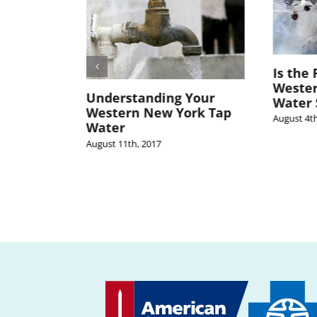
Is the 
Weste
n’t the
Understanding Your
Water 
tern New
Western New York Tap
August 4th
Water
August 11th, 2017