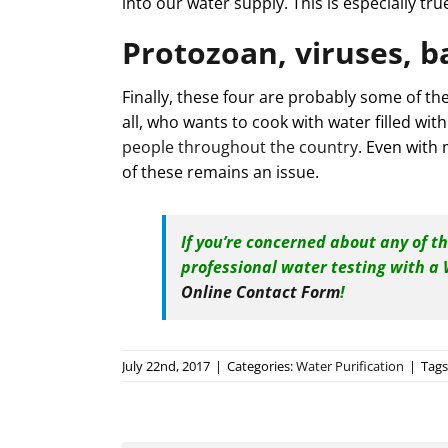
into our water supply. This is especially tr
Protozoan, viruses, b
Finally, these four are probably some of th
all, who wants to cook with water filled with
people throughout the country
. Even with
of these remains an issue.
If you’re concerned about any of t
professional water testing with a
Online Contact Form
!
July 22nd, 2017
|
Categories:
Water Purification
|
Tags