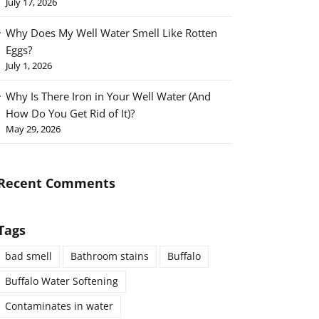
July 17, 2026
Why Does My Well Water Smell Like Rotten
Eggs?
July 1, 2026
Why Is There Iron in Your Well Water (And
How Do You Get Rid of It)?
May 29, 2026
Recent Comments
Tags
bad smell
Bathroom stains
Buffalo
Buffalo Water Softening
Contaminates in water