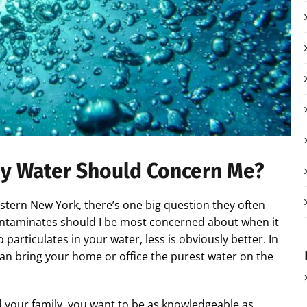
y Water Should Concern Me?
ern New York, there’s one big question they often
contaminates should I be most concerned about when it
articulates in your water, less is obviously better. In
an bring your home or office the purest water on the
nd your family, you want to be as knowledgeable as