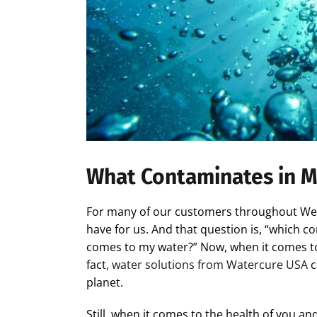
What Contaminates in M
For many of our customers throughout West
have for us. And that question is, “which 
comes to my water?” Now, when it comes to p
fact
, water solutions from Watercure USA
c
planet.
Still, when it comes to the health of you a