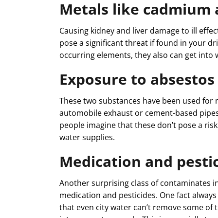
Metals like cadmium
Causing kidney and liver damage to ill effe
pose a significant threat if found in your d
occurring elements, they also can get into 
Exposure to absestos
These two substances have been used for ma
automobile exhaust or cement-based pipes,
people imagine that these don’t pose a risk
water supplies.
Medication and pestic
Another surprising class of contaminates 
medication and pesticides. One fact alway
that even city water can’t remove some of 