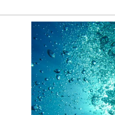
View
Larger
Image