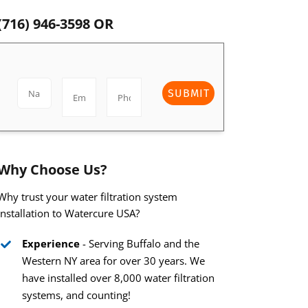
(716) 946-3598
OR
SUBMIT
Why Choose Us?
Why trust your water filtration system
installation to Watercure USA?
Experience
- Serving Buffalo and the
Western NY area for over 30 years. We
have installed over 8,000 water filtration
systems, and counting!