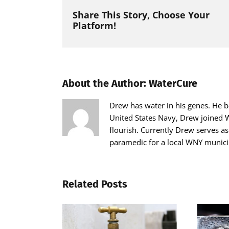
Share This Story, Choose Your
Platform!
About the Author:
WaterCure
Drew has water in his genes. He be
United States Navy, Drew joined W
flourish. Currently Drew serves a
paramedic for a local WNY municip
Related Posts