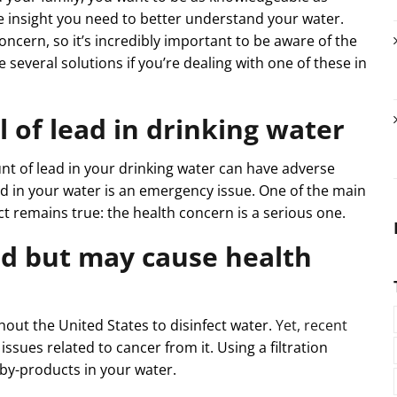
the insight you need to better understand your water.
oncern, so it’s incredibly important to be aware of the
e several solutions if you’re dealing with one of these in
el of lead in drinking water
t of lead in your drinking water can have adverse
ad in your water is an emergency issue. One of the main
ct remains true: the health concern is a serious one.
ed but may cause health
out the United States to disinfect water.
Yet, recent
issues related to cancer from it. Using a filtration
by-products in your water.