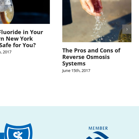
Fluoride in Your
rn New York
Safe for You?
The Pros and Cons of
, 2017
Reverse Osmosis
Systems
June 15th, 2017