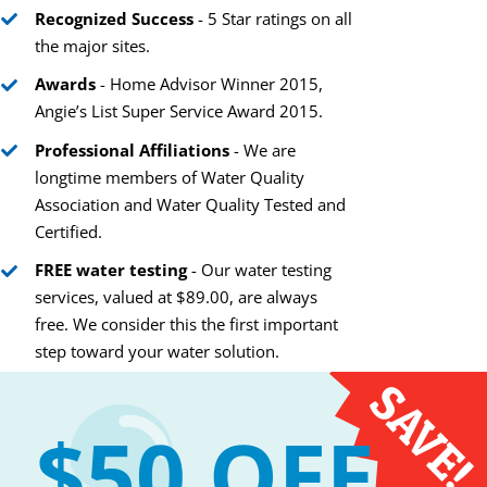
Recognized Success
- 5 Star ratings on all
the major sites.
Awards
- Home Advisor Winner 2015,
Is Reverse Osmosis
Angie’s List Super Service Award 2015.
Purification Right for
The Modern Scien
Professional Affiliations
- We are
You and Your Water?
Behind a UV Wate
longtime members of Water Quality
Purification Syste
June 1st, 2017
Association and Water Quality Tested and
May 11th, 2017
Certified.
FREE water testing
- Our water testing
services, valued at $89.00, are always
free. We consider this the first important
step toward your water solution.
$50 OFF