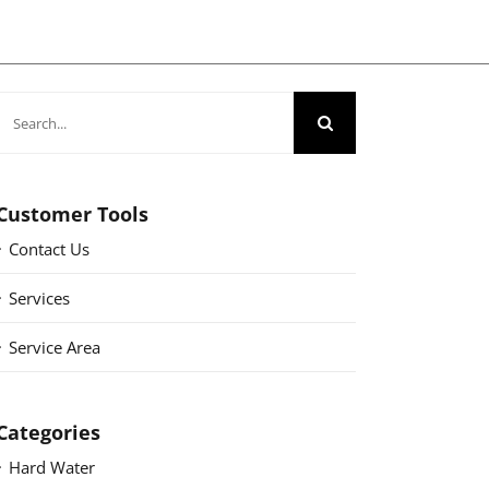
Search
for:
Customer Tools
Contact Us
Services
Service Area
Categories
Hard Water