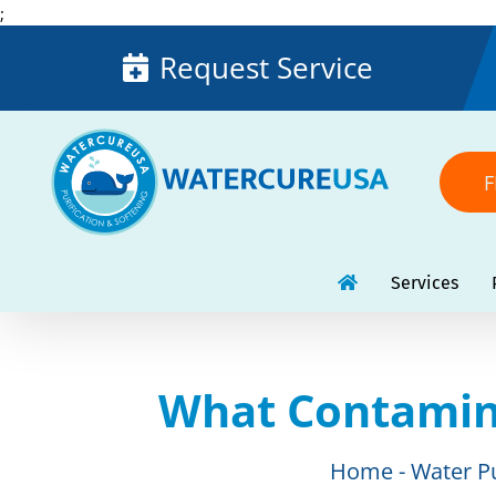
Skip
;
to
Request Service
content
F
Services
What Contamin
Home
Water Pu