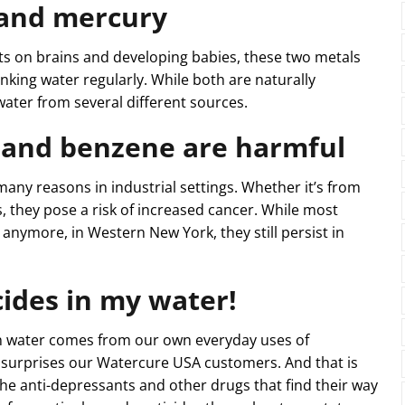
 and mercury
cts on brains and developing babies, these two metals
rinking water regularly. While both are naturally
water from several different sources.
 and benzene are harmful
ny reasons in industrial settings. Whether it’s from
 they pose a risk of increased cancer. While most
 anymore, in Western New York, they still persist in
ides in my water!
in water comes from our own everyday uses of
s surprises our Watercure USA customers. And that is
the anti-depressants and other drugs that find their way