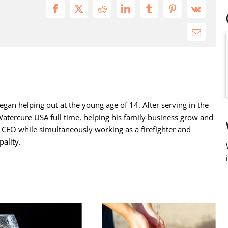
Facebook
X
Reddit
LinkedIn
Tumblr
Pinterest
Vk
Email
gan helping out at the young age of 14. After serving in the
atercure USA full time, helping his family business grow and
s CEO while simultaneously working as a firefighter and
ality.