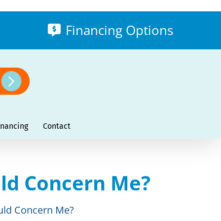
Financing Options
inancing
Contact
ld Concern Me?
uld Concern Me?