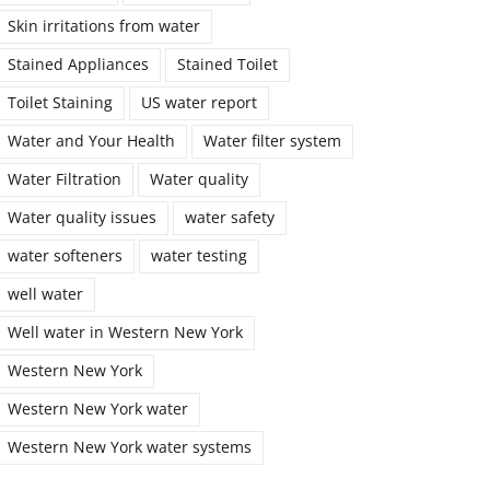
Skin irritations from water
Stained Appliances
Stained Toilet
Toilet Staining
US water report
Water and Your Health
Water filter system
Water Filtration
Water quality
Water quality issues
water safety
water softeners
water testing
well water
Well water in Western New York
Western New York
Western New York water
Western New York water systems