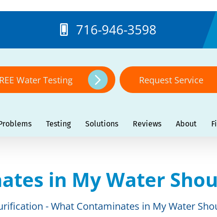
716-946-3598
REE Water Testing
Request Service
Problems
Testing
Solutions
Reviews
About
F
ates in My Water Shou
rification
What Contaminates in My Water Sho