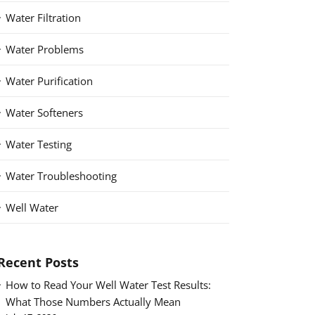
Water Filtration
Water Problems
Water Purification
Water Softeners
Water Testing
Water Troubleshooting
Well Water
Recent Posts
How to Read Your Well Water Test Results:
What Those Numbers Actually Mean