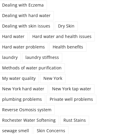
Dealing with Eczema
Dealing with hard water
Dealing with skin issues
Dry Skin
Hard water
Hard water and health issues
Hard water problems
Health benefits
laundry
laundry stiffness
Methods of water purification
My water quality
New York
New York hard water
New York tap water
plumbing problems
Private well problems
Reverse Osmosis system
Rochester Water Softening
Rust Stains
sewage smell
Skin Concerns