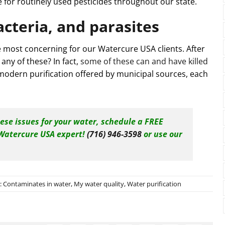
ue for routinely used pesticides throughout our state.
acteria, and parasites
e most concerning for our Watercure USA clients. After
 any of these? In fact,
some of these can and have killed
 modern purification offered by municipal sources, each
hese issues for your water, schedule a FREE
 Watercure USA expert!
(716) 946-3598
or use our
:
Contaminates in water
,
My water quality
,
Water purification