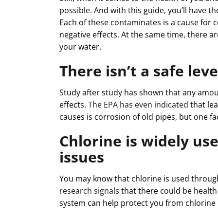
possible. And with this guide, you’ll have 
Each of these contaminates is a cause for c
negative effects. At the same time, there ar
your water.
There isn’t a safe lev
Study after study has shown that any amoun
effects.
The EPA has even indicated
that le
causes is corrosion of old pipes, but one fa
Chlorine is widely us
issues
You may know that chlorine is used through
research signals
that there could be health 
system can help protect you from chlorine 