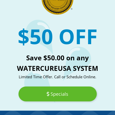
$50 OFF
Save $50.00 on any
WATERCUREUSA SYSTEM
Limited Time Offer. Call or Schedule Online.
Specials