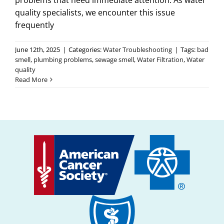
problems that need immediate attention. As water
quality specialists, we encounter this issue
frequently
June 12th, 2025
|
Categories:
Water Troubleshooting
|
Tags:
bad
smell
,
plumbing problems
,
sewage smell
,
Water Filtration
,
Water
quality
Read More