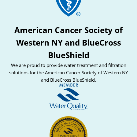
American Cancer Society of
Western NY and BlueCross
BlueShield
We are proud to provide water treatment and filtration
solutions for the American Cancer Society of Western NY
and BlueCross BlueShield.