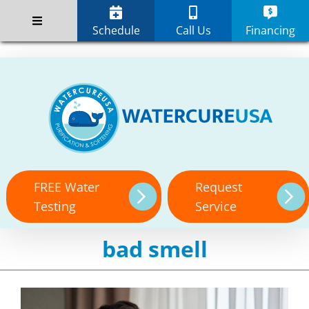
Skip
;
to
Schedule
Call Us
Financing
content
FREE Water
Request
Testing
Service
bad smell