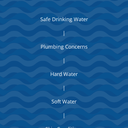
Safe Drinking Water
|
Plumbing Concerns
|
Hard Water
|
Soft Water
|