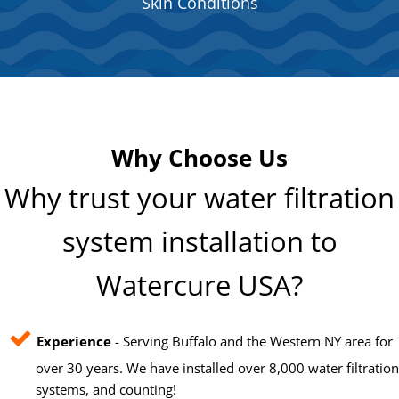
Skin Conditions
Why Choose Us
Why trust your water filtration
system installation to
Watercure USA?
Experience
- Serving Buffalo and the Western NY area for
over 30 years. We have installed over 8,000 water filtration
systems, and counting!