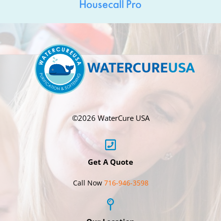
©
2026 WaterCure USA
Get A Quote
Call Now
716-946-3598