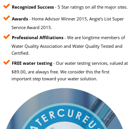
Recognized Success
- 5 Star ratings on all the major sites.
Awards
- Home Advisor Winner 2015, Angie’s List Super
Service Award 2015.
Professional Affiliations
- We are longtime members of
Water Quality Association and Water Quality Tested and
Certified.
FREE water testing
- Our water testing services, valued at
$89.00, are always free. We consider this the first
important step toward your water solution.