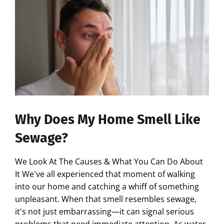
Why Does My Home Smell Like
Sewage?
We Look At The Causes & What You Can Do About
It We've all experienced that moment of walking
into our home and catching a whiff of something
unpleasant. When that smell resembles sewage,
it's not just embarrassing—it can signal serious