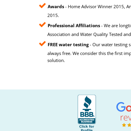
Awards
- Home Advisor Winner 2015, Ang
2015.
Professional Affiliations
- We are longt
Association and Water Quality Tested and 
FREE water testing
- Our water testing s
always free. We consider this the first i
solution.