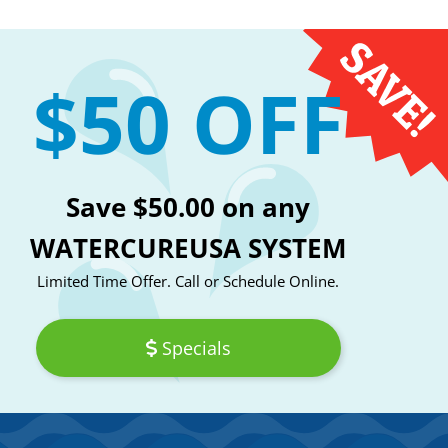
$50 OFF
Save $50.00 on any
WATERCUREUSA SYSTEM
Limited Time Offer. Call or Schedule Online.
Specials