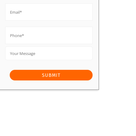
Email*
*
Phone*
*
Your
Message
SUBMIT