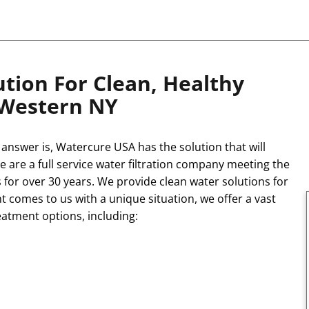
tion For Clean, Healthy
 Western NY
answer is, Watercure USA has the solution that will
e are a full service water filtration company meeting the
 for over 30 years. We provide clean water solutions for
t comes to us with a unique situation, we offer a vast
eatment options, including: