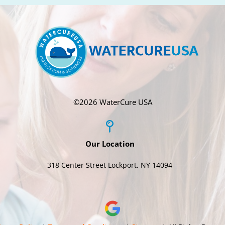
©
2026 WaterCure USA
Our Location
318 Center Street Lockport, NY 14094