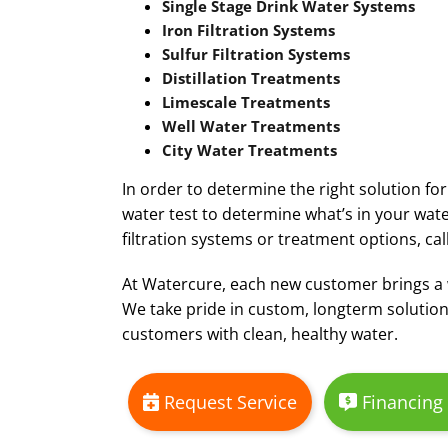
Single Stage Drink Water Systems
Iron Filtration Systems
Sulfur Filtration Systems
Distillation Treatments
Limescale Treatments
Well Water Treatments
City Water Treatments
In order to determine the right solution fo
water test to determine what’s in your wate
filtration systems or treatment options, cal
At Watercure, each new customer brings a
We take pride in custom, longterm solution
customers with clean, healthy water.
Request Service
Financing