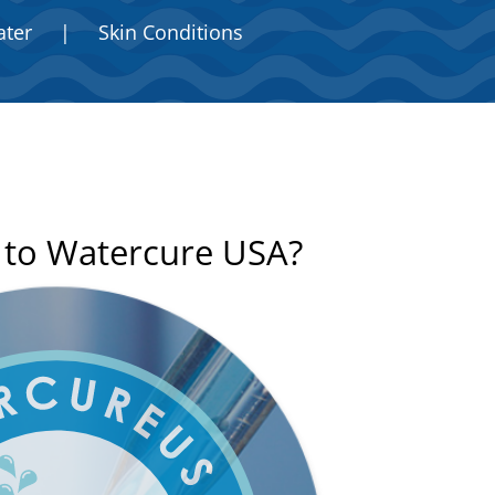
ater
|
Skin Conditions
n to Watercure USA?