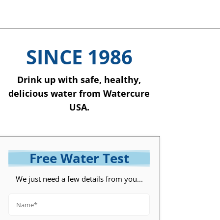
SINCE 1986
Drink up with safe, healthy,
delicious water from Watercure
USA.
Free Water Test
We just need a few details from you...
Name*
*