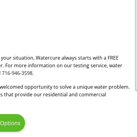
r your situation, Watercure always starts with a FREE
r. For more information on our testing service, water
l
716-946-3598
.
 welcomed opportunity to solve a unique water problem.
s that provide our residential and commercial
 Options