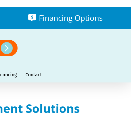
Financing Options
inancing
Contact
ment Solutions