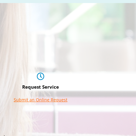
Request Service
Submit an Online Request