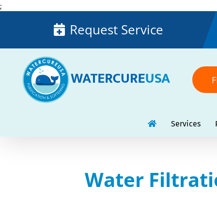
Skip
;
to
Request Service
content
F
Services
Water Filtrat