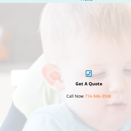
Get A Quote
Call Now
716-946-3598