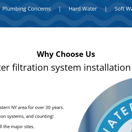
Plumbing Concerns
|
Hard Water
|
Soft W
Why Choose Us
er filtration system installatio
stern NY area for over 30 years.
tion systems, and counting!
ll the major sites.