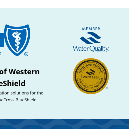
of Western
eShield
tion solutions for the
ueCross BlueShield.