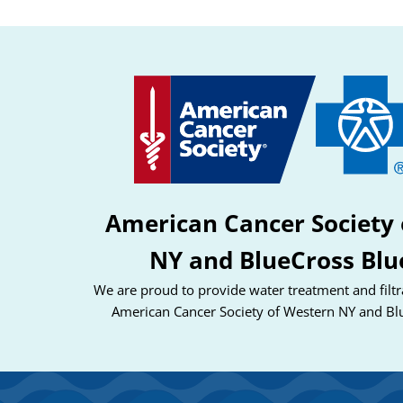
American Cancer Society 
NY and BlueCross Blu
We are proud to provide water treatment and filtra
American Cancer Society of Western NY and Bl