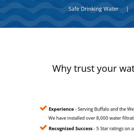
Safe Drinking Water
|
Why trust your wat
Experience
- Serving Buffalo and the We
We have installed over 8,000 water filtra
Recognized Success
- 5 Star ratings on a