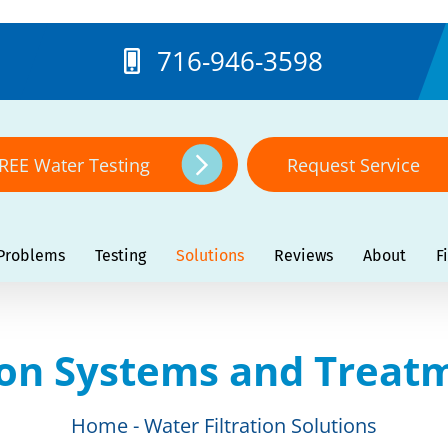
716-946-3598
REE Water Testing
Request Service
Problems
Testing
Solutions
Reviews
About
F
ion Systems and Treat
Home
Water Filtration Solutions