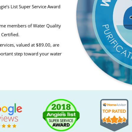
ie’s List Super Service Award
ime members of Water Quality
Certified.
ervices, valued at $89.00, are
mportant step toward your water