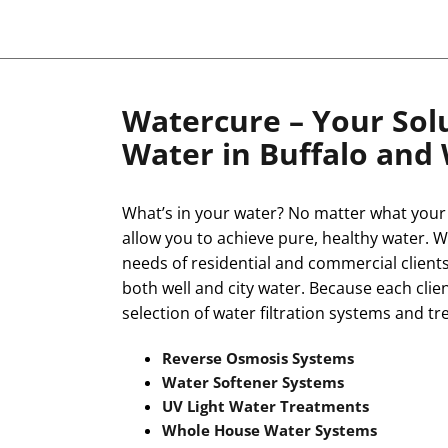
Watercure – Your Solu
Water in Buffalo and
What’s in your water? No matter what your 
allow you to achieve pure, healthy water. W
needs of residential and commercial clients
both well and city water. Because each clien
selection of water filtration systems and tr
Reverse Osmosis Systems
Water Softener Systems
UV Light Water Treatments
Whole House Water Systems