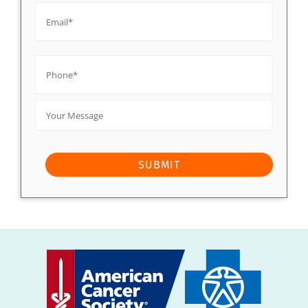
Phone*
*
Your
Message
SUBMIT