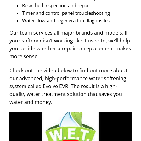
Resin bed inspection and repair
Timer and control panel troubleshooting
Water flow and regeneration diagnostics
Our team services all major brands and models. If
your softener isn’t working like it used to, we’ll help
you decide whether a repair or replacement makes
more sense.
Check out the video below to find out more about
our advanced, high-performance water softening
system called Evolve EVR. The result is a high-
quality water treatment solution that saves you
water and money.