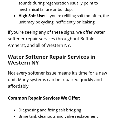
sounds during regeneration usually point to
mechanical failure or buildup.
High Salt Use:
If you’re refilling salt too often, the
unit may be cycling inefficiently or leaking.
If you’re seeing any of these signs, we offer
water
softener repair services
throughout
Buffalo,
Amherst, and all of
Western NY.
Water Softener Repair Services in
Western NY
Not every softener issue means it’s time for a new
unit. Many systems can be repaired quickly and
affordably.
Common Repair Services We Offer:
Diagnosing and fixing salt bridging
Brine tank cleanouts and valve replacement