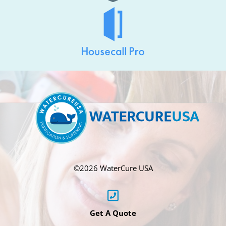
©
2026 WaterCure USA
Get A Quote