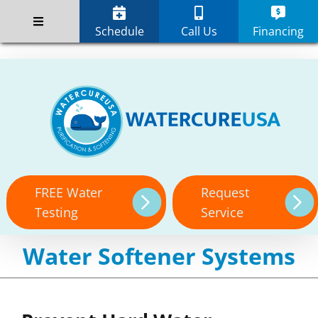
Skip
;
to
Schedule
Call Us
Financing
content
FREE Water
Request
Testing
Service
Water Softener Systems