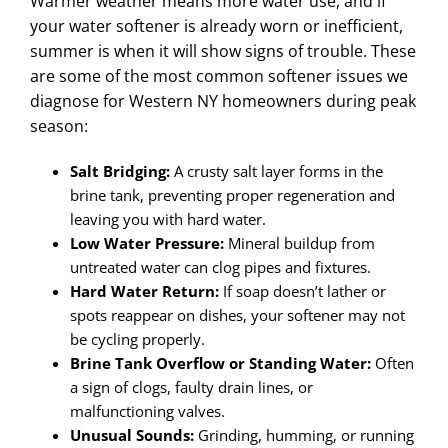
Warmer weather means more water use, and if
your water softener is already worn or inefficient,
summer is when it will show signs of trouble. These
are some of the most common softener issues we
diagnose for Western NY homeowners during peak
season:
Salt Bridging:
A crusty salt layer forms in the
brine tank, preventing proper regeneration and
leaving you with hard water.
Low Water Pressure:
Mineral buildup from
untreated water can clog pipes and fixtures.
Hard Water Return:
If soap doesn’t lather or
spots reappear on dishes, your softener may not
be cycling properly.
Brine Tank Overflow or Standing Water:
Often
a sign of clogs, faulty drain lines, or
malfunctioning valves.
Unusual Sounds:
Grinding, humming, or running