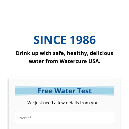
SINCE 1986
Drink up with safe, healthy, delicious
water from Watercure USA.
Free Water Test
We just need a few details from you...
Name*
*
Email*
*