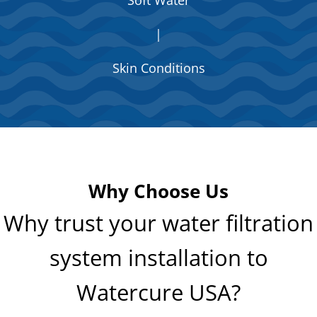
|
Skin Conditions
Why Choose Us
Why trust your water filtration
system installation to
Watercure USA?