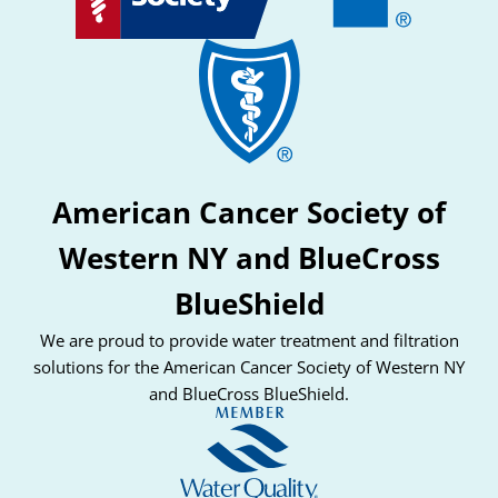
American Cancer Society of
Western NY and BlueCross
BlueShield
We are proud to provide water treatment and filtration
solutions for the American Cancer Society of Western NY
and BlueCross BlueShield.