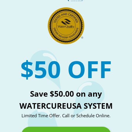
$50 OFF
Save $50.00 on any
WATERCUREUSA SYSTEM
Limited Time Offer. Call or Schedule Online.