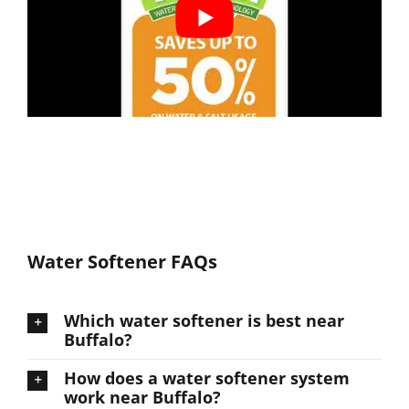
Water Softener FAQs
Which water softener is best near
Buffalo?
How does a water softener system
work near Buffalo?