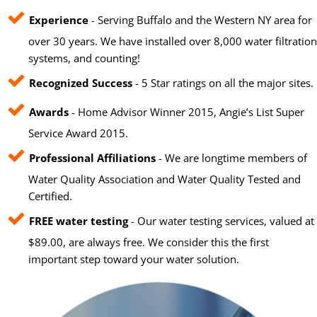
Experience
- Serving Buffalo and the Western NY area for
over 30 years. We have installed over 8,000 water filtration
systems, and counting!
Recognized Success
- 5 Star ratings on all the major sites.
Awards
- Home Advisor Winner 2015, Angie’s List Super
Service Award 2015.
Professional Affiliations
- We are longtime members of
Water Quality Association and Water Quality Tested and
Certified.
FREE water testing
- Our water testing services, valued at
$89.00, are always free. We consider this the first
important step toward your water solution.