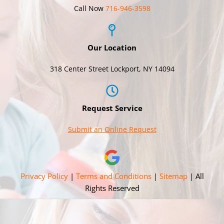
Call Now
716-946-3598
Our Location
318 Center Street Lockport, NY 14094
Request Service
Submit an Online Request
Privacy Policy
|
Terms and Conditions
|
Sitemap
| All
Rights Reserved