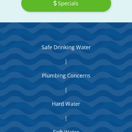
Specials
Safe Drinking Water
|
Plumbing Concerns
|
Hard Water
|
Soft Water