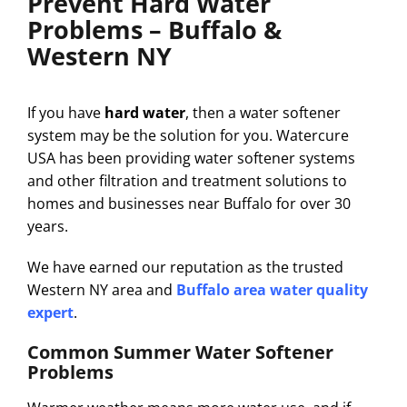
Prevent Hard Water
Problems – Buffalo &
Western NY
If you have
hard water
, then a water softener
system may be the solution for you. Watercure
USA has been providing water softener systems
and other filtration and treatment solutions to
homes and businesses near Buffalo for over 30
years.
We have earned our reputation as the trusted
Western NY area and
Buffalo area water quality
expert
.
Common Summer Water Softener
Problems