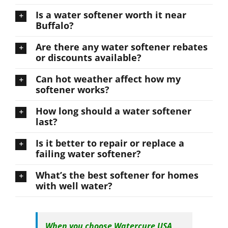
Is a water softener worth it near
Buffalo?
Are there any water softener rebates
or discounts available?
Can hot weather affect how my
softener works?
How long should a water softener
last?
Is it better to repair or replace a
failing water softener?
What’s the best softener for homes
with well water?
When you choose Watercure USA,