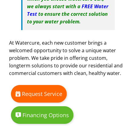
we always start with a
FREE Water
Test
to ensure the correct solution
to your water problem.
At Watercure, each new customer brings a
welcomed opportunity to solve a unique water
problem. We take pride in offering custom,
longterm solutions to provide our residential and
commercial customers with clean, healthy water.
Request Service
Financing Options