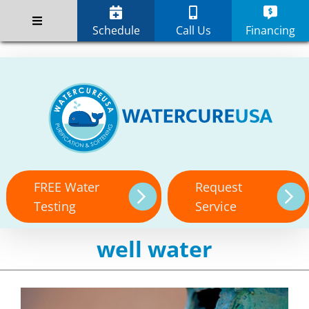
Skip
;
to
Schedule
Call Us
Financing
content
FREE Water
Request
Testing
Service
well water