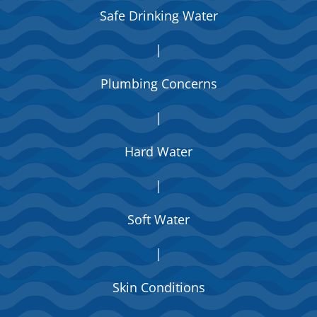
Safe Drinking Water
|
Plumbing Concerns
|
Hard Water
|
Soft Water
|
Skin Conditions