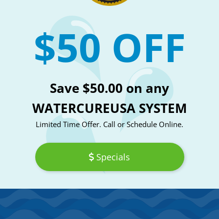
$50 OFF
Save $50.00 on any
WATERCUREUSA SYSTEM
Limited Time Offer. Call or Schedule Online.
Specials