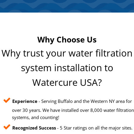
Why Choose Us
Why trust your water filtration
system installation to
Watercure USA?
Experience
- Serving Buffalo and the Western NY area for
over 30 years. We have installed over 8,000 water filtration
systems, and counting!
Recognized Success
- 5 Star ratings on all the major sites.