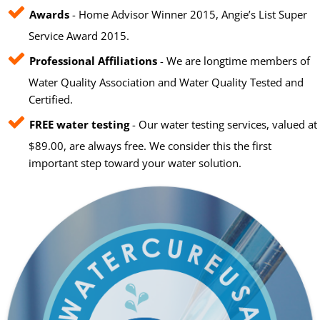
Awards
- Home Advisor Winner 2015, Angie’s List Super
Service Award 2015.
Professional Affiliations
- We are longtime members of
Water Quality Association and Water Quality Tested and
Certified.
FREE water testing
- Our water testing services, valued at
$89.00, are always free. We consider this the first
important step toward your water solution.