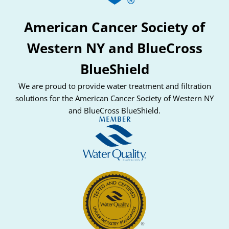
American Cancer Society of
Western NY and BlueCross
BlueShield
We are proud to provide water treatment and filtration
solutions for the American Cancer Society of Western NY
and BlueCross BlueShield.