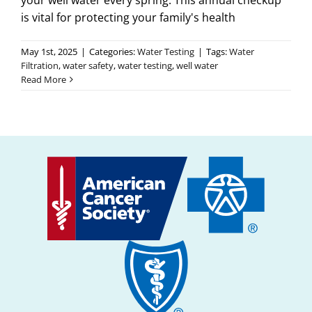
your well water every spring. This annual checkup
is vital for protecting your family's health
May 1st, 2025
|
Categories:
Water Testing
|
Tags:
Water
Filtration
,
water safety
,
water testing
,
well water
Read More