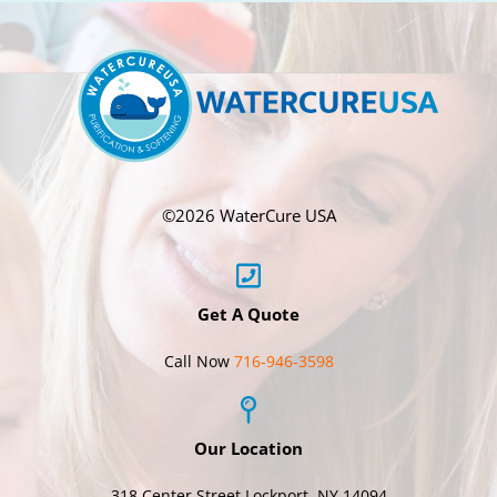
©
2026 WaterCure USA
Get A Quote
Call Now
716-946-3598
Our Location
318 Center Street Lockport, NY 14094