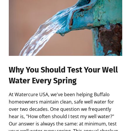
Why You Should Test Your Well
Water Every Spring
At Watercure USA, we've been helping Buffalo
homeowners maintain clean, safe well water for
over two decades. One question we frequently
hear is, "How often should I test my well water?"
Our answer is always the same: at minimum, test