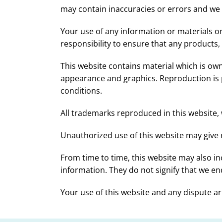
may contain inaccuracies or errors and we ex
Your use of any information or materials on t
responsibility to ensure that any products,
This website contains material which is owned
appearance and graphics. Reproduction is p
conditions.
All trademarks reproduced in this website, 
Unauthorized use of this website may give r
From time to time, this website may also in
information. They do not signify that we end
Your use of this website and any dispute ari