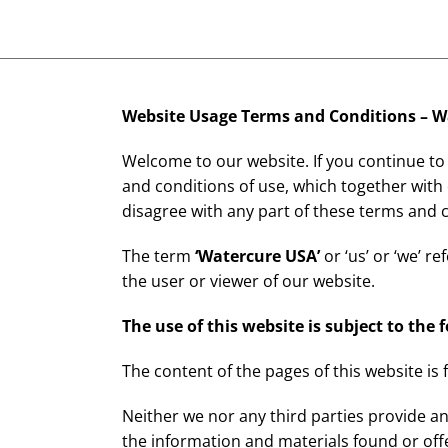
Website Usage Terms and Conditions –
W
Welcome to our website. If you continue to
and conditions of use, which together with
disagree with any part of these terms and 
The term
‘
Watercure USA
’
or ‘us’ or ‘we’ r
the user or viewer of our website.
The use of this website is subject to the 
The content of the pages of this website is 
Neither we nor any third parties provide an
the information and materials found or off