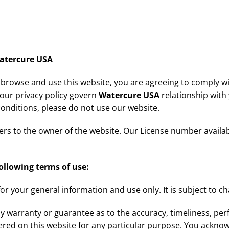
atercure USA
 browse and use this website, you are agreeing to comply w
 our privacy policy govern
Watercure USA
relationship with y
conditions, please do not use our website.
efers to the owner of the website. Our License number availa
following terms of use:
for your general information and use only. It is subject to c
y warranty or guarantee as to the accuracy, timeliness, per
ered on this website for any particular purpose. You ackno