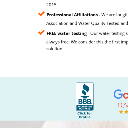
2015.
Professional Affiliations
- We are longt
Association and Water Quality Tested and 
FREE water testing
- Our water testing s
always free. We consider this the first i
solution.