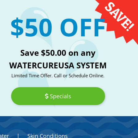
$50 OFF
Save $50.00 on any
WATERCUREUSA SYSTEM
Limited Time Offer. Call or Schedule Online.
Specials
ater
|
Skin Conditions