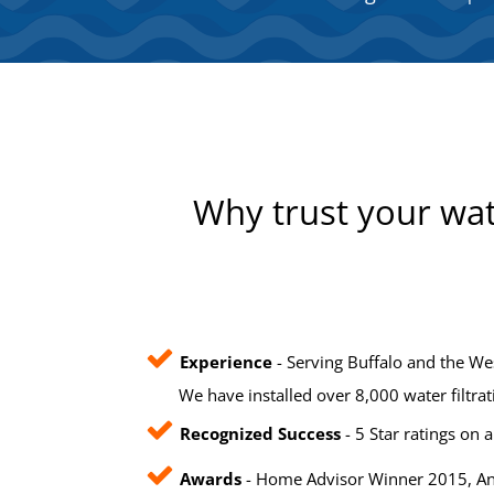
Why trust your wat
Experience
- Serving Buffalo and the We
We have installed over 8,000 water filtra
Recognized Success
- 5 Star ratings on a
Awards
- Home Advisor Winner 2015, Ang