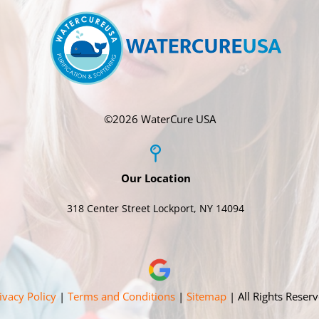
©
2026 WaterCure USA
Our Location
318 Center Street Lockport, NY 14094
ivacy Policy
|
Terms and Conditions
|
Sitemap
| All Rights Reser