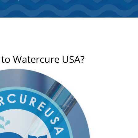
n to Watercure USA?