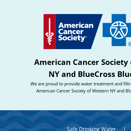
American Cancer Society 
NY and BlueCross Blu
We are proud to provide water treatment and filtra
American Cancer Society of Western NY and Bl
Safe Drinking Water
|