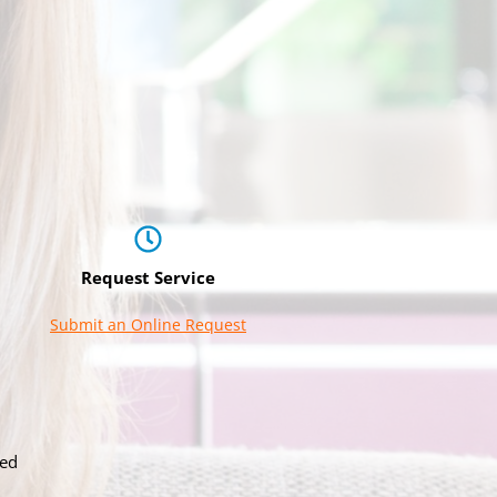
Request Service
Submit an Online Request
ved