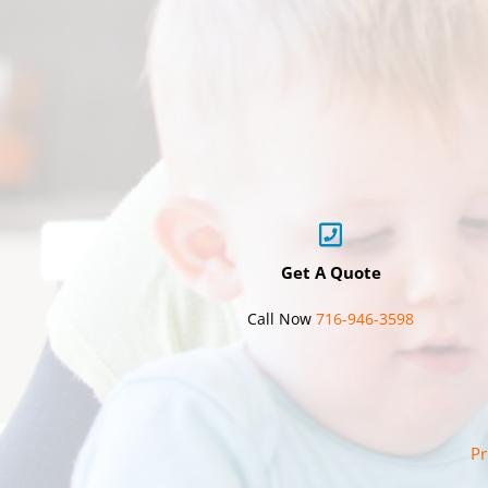
Get A Quote
Call Now
716-946-3598
Pr