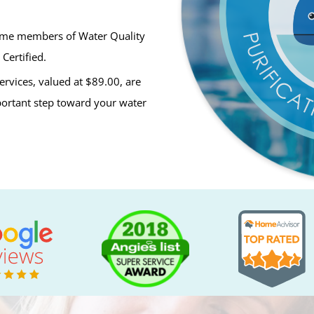
ime members of Water Quality
Certified.
ervices, valued at $89.00, are
mportant step toward your water