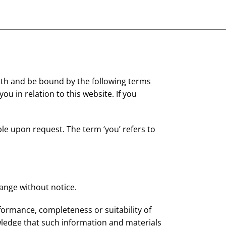
ith and be bound by the following terms
ou in relation to this website. If you
ble upon request. The term ‘you’ refers to
hange without notice.
formance, completeness or suitability of
wledge that such information and materials