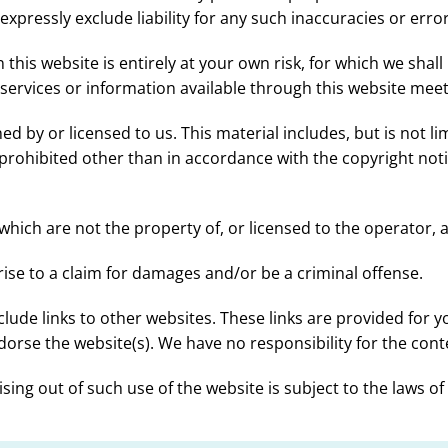
pressly exclude liability for any such inaccuracies or error
his website is entirely at your own risk, for which we shall 
 services or information available through this website mee
 by or licensed to us. This material includes, but is not lim
rohibited other than in accordance with the copyright noti
which are not the property of, or licensed to the operator,
ise to a claim for damages and/or be a criminal offense.
clude links to other websites. These links are provided for 
orse the website(s). We have no responsibility for the conte
sing out of such use of the website is subject to the laws o