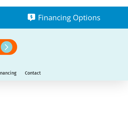
Financing Options
inancing
Contact