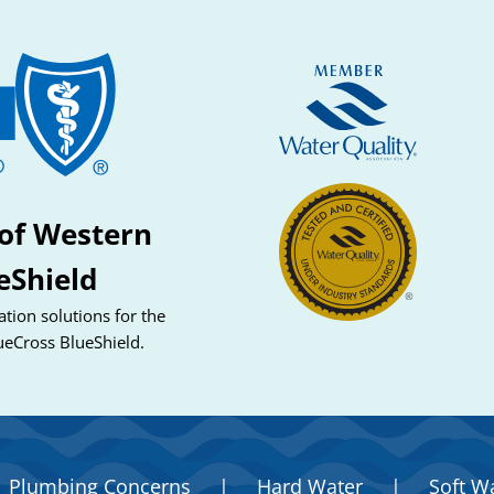
of Western
eShield
tion solutions for the
ueCross BlueShield.
Plumbing Concerns
|
Hard Water
|
Soft W