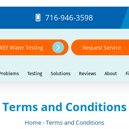
716-946-3598
REE Water Testing
Request Service
Problems
Testing
Solutions
Reviews
About
F
Terms and Conditions
Home
Terms and Conditions