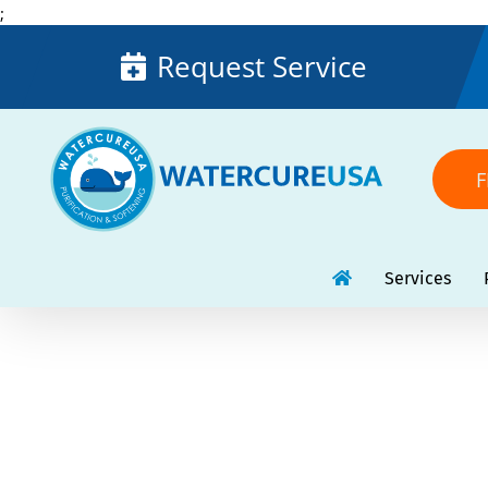
Skip
;
to
Request Service
content
F
Services