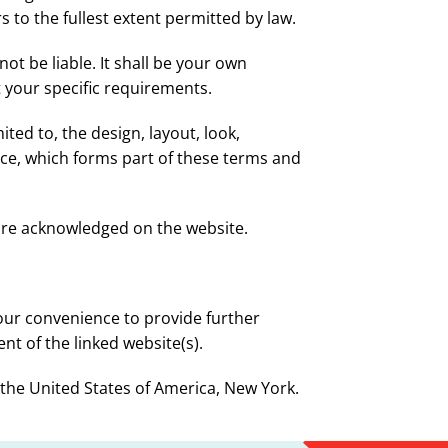
s to the fullest extent permitted by law.
not be liable. It shall be your own
t your specific requirements.
ited to, the design, layout, look,
ce, which forms part of these terms and
 are acknowledged on the website.
your convenience to provide further
nt of the linked website(s).
f the United States of America, New York.