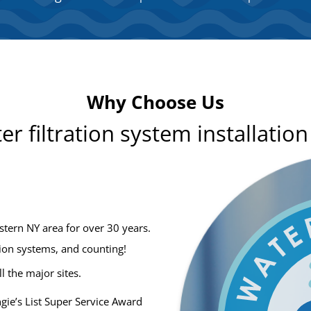
Why Choose Us
er filtration system installatio
stern NY area for over 30 years.
tion systems, and counting!
ll the major sites.
ie’s List Super Service Award