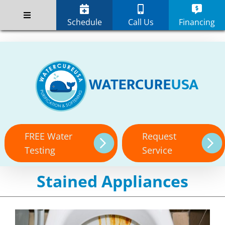
Skip
;
to
Schedule
Call Us
Financing
content
FREE Water
Request
Testing
Service
Stained Appliances