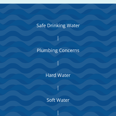
Safe Drinking Water
|
Plumbing Concerns
|
Hard Water
|
Soft Water
|