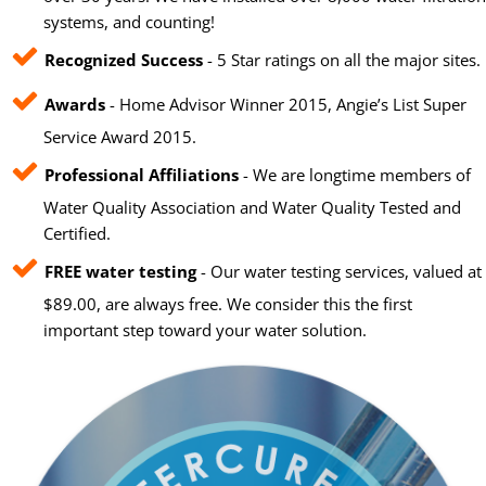
systems, and counting!
Recognized Success
- 5 Star ratings on all the major sites.
Awards
- Home Advisor Winner 2015, Angie’s List Super
Service Award 2015.
Professional Affiliations
- We are longtime members of
Water Quality Association and Water Quality Tested and
Certified.
FREE water testing
- Our water testing services, valued at
$89.00, are always free. We consider this the first
important step toward your water solution.