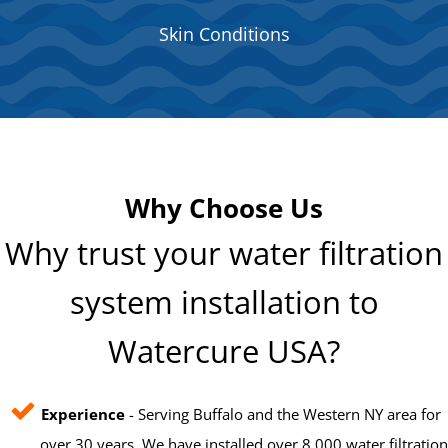
Skin Conditions
Why Choose Us
Why trust your water filtration
system installation to
Watercure USA?
Experience
- Serving Buffalo and the Western NY area for
over 30 years. We have installed over 8,000 water filtration