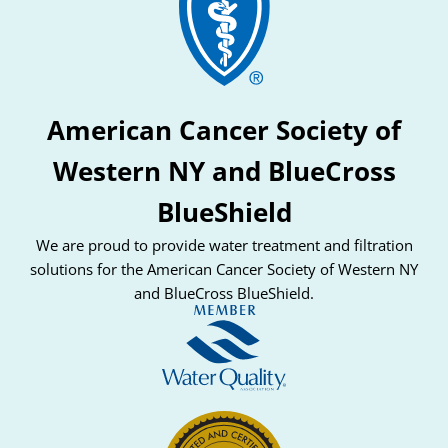
American Cancer Society of
Western NY and BlueCross
BlueShield
We are proud to provide water treatment and filtration
solutions for the American Cancer Society of Western NY
and BlueCross BlueShield.