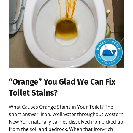
“Orange” You Glad We Can Fix
Toilet Stains?
What Causes Orange Stains in Your Toilet? The
short answer: iron. Well water throughout Western
New York naturally carries dissolved iron picked up
from the soil and bedrock. When that iron-rich