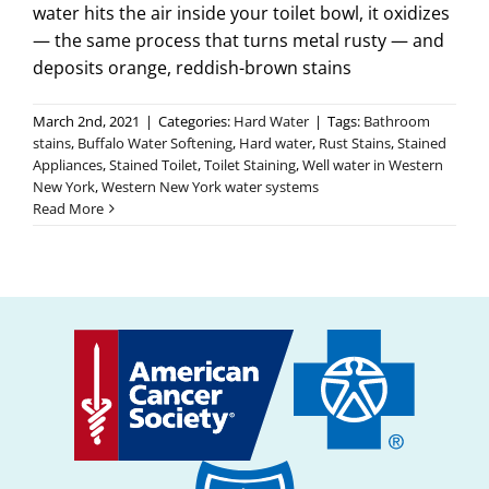
water hits the air inside your toilet bowl, it oxidizes
— the same process that turns metal rusty — and
deposits orange, reddish-brown stains
March 2nd, 2021
|
Categories:
Hard Water
|
Tags:
Bathroom
stains
,
Buffalo Water Softening
,
Hard water
,
Rust Stains
,
Stained
Appliances
,
Stained Toilet
,
Toilet Staining
,
Well water in Western
New York
,
Western New York water systems
Read More