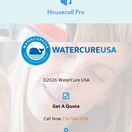
©
2026 WaterCure USA
Get A Quote
Call Now
716-946-3598