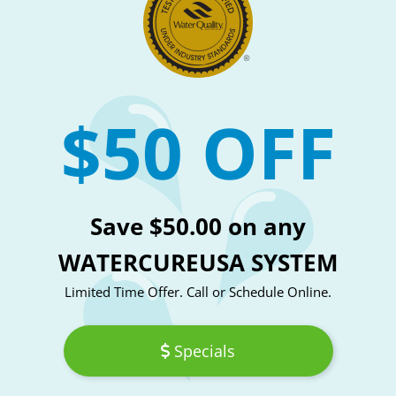
$50 OFF
Save $50.00 on any
WATERCUREUSA SYSTEM
Limited Time Offer. Call or Schedule Online.
Specials