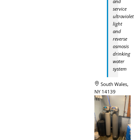
and
service
ultraviolet
light
and
reverse
osmosis
drinking
water
system
South Wales,
NY 14139