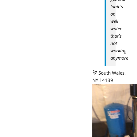
Ionic’s
on
well
water
that’s
not
working
anymore
South Wales,
NY 14139