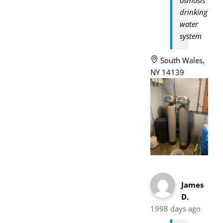
drinking
water
system
South Wales,
NY 14139
James
D.
1998 days ago