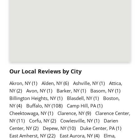
Our Local Reviews by City
Akron, NY
(1)
Alden, NY
(6)
Ashville, NY
(1)
Attica,
NY
(2)
Avon, NY
(1)
Barker, NY
(1)
Basom, NY
(1)
Billington Heights, NY
(1)
Blasdell, NY
(1)
Boston,
NY
(4)
Buffalo, NY
(108)
Camp Hill, PA
(1)
Cheektowaga, NY
(1)
Clarence, NY
(9)
Clarence Center,
NY
(11)
Corfu, NY
(2)
Cowlesville, NY
(1)
Darien
Center, NY
(2)
Depew, NY
(10)
Duke Center, PA
(1)
East Amherst, NY
(22)
East Aurora, NY
(4)
Elma,