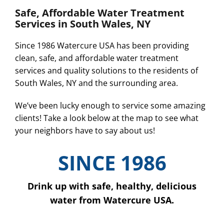
Safe, Affordable Water Treatment
Services in South Wales, NY
Since 1986 Watercure USA has been providing
clean, safe, and affordable water treatment
services and quality solutions to the residents of
South Wales, NY and the surrounding area.
We’ve been lucky enough to service some amazing
clients! Take a look below at the map to see what
your neighbors have to say about us!
SINCE 1986
Drink up with safe, healthy, delicious
water from Watercure USA.