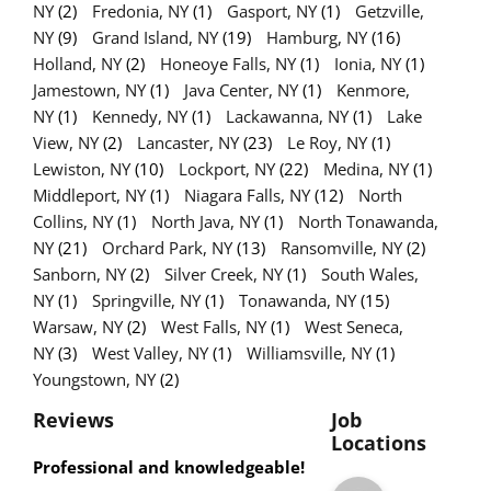
NY
(2)
Fredonia, NY
(1)
Gasport, NY
(1)
Getzville,
NY
(9)
Grand Island, NY
(19)
Hamburg, NY
(16)
Holland, NY
(2)
Honeoye Falls, NY
(1)
Ionia, NY
(1)
Jamestown, NY
(1)
Java Center, NY
(1)
Kenmore,
NY
(1)
Kennedy, NY
(1)
Lackawanna, NY
(1)
Lake
View, NY
(2)
Lancaster, NY
(23)
Le Roy, NY
(1)
Lewiston, NY
(10)
Lockport, NY
(22)
Medina, NY
(1)
Middleport, NY
(1)
Niagara Falls, NY
(12)
North
Collins, NY
(1)
North Java, NY
(1)
North Tonawanda,
NY
(21)
Orchard Park, NY
(13)
Ransomville, NY
(2)
Sanborn, NY
(2)
Silver Creek, NY
(1)
South Wales,
NY
(1)
Springville, NY
(1)
Tonawanda, NY
(15)
Warsaw, NY
(2)
West Falls, NY
(1)
West Seneca,
NY
(3)
West Valley, NY
(1)
Williamsville, NY
(1)
Youngstown, NY
(2)
Reviews
Job
Locations
Professional and knowledgeable!