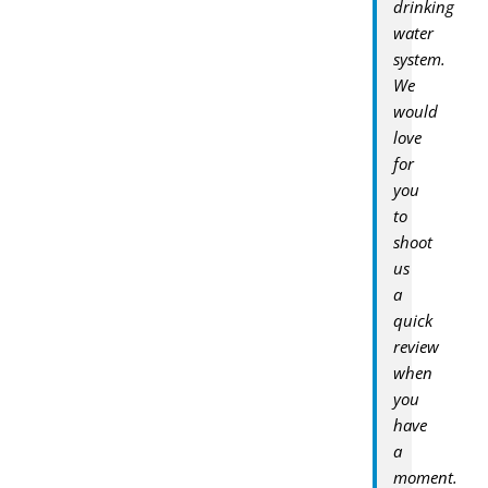
drinking
water
system.
We
would
love
for
you
to
shoot
us
a
quick
review
when
you
have
a
moment.