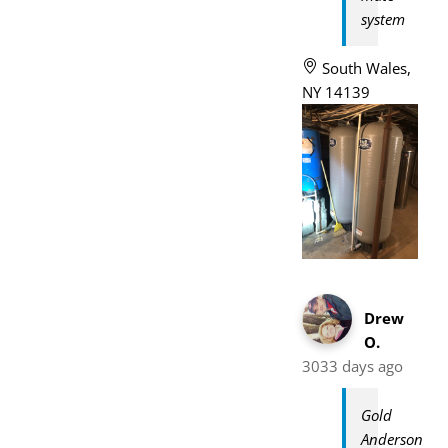
system
South Wales,
NY 14139
Drew
O.
3033 days ago
Gold
Anderson