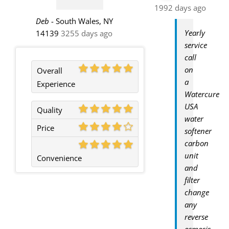
1992 days ago
Deb
-
South Wales, NY
Yearly
14139
3255 days ago
service
call
on
Overall
a
Experience
Watercure
USA
Quality
water
Price
softener
carbon
unit
Convenience
and
filter
change
any
reverse
osmosis