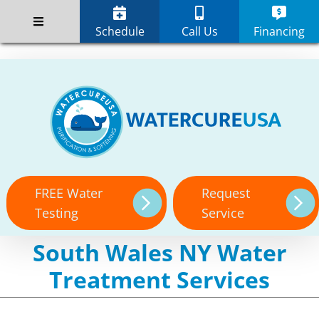
Skip
;
to
Schedule
Call Us
Financing
content
FREE Water
Request
Testing
Service
South Wales NY Water
Treatment Services