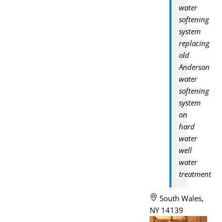
water
softening
system
replacing
old
Anderson
water
softening
system
on
hard
water
well
water
treatment
South Wales,
NY 14139