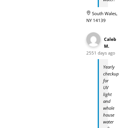
South Wales,
NY 14139
Caleb
M.
2551 days ago
Yearly
checkup
for
UV
light
and
whole
house
water