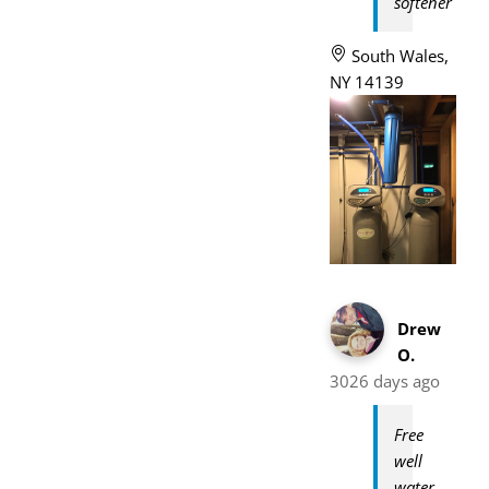
softener
South Wales,
NY 14139
Drew
O.
3026 days ago
Free
well
water