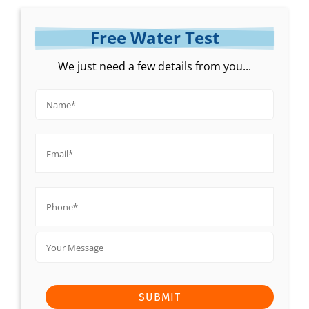
Free Water Test
We just need a few details from you...
Name*
*
Email*
*
Phone*
*
Your
Message
SUBMIT