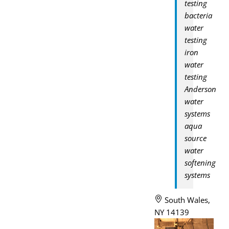
testing
bacteria
water
testing
iron
water
testing
Anderson
water
systems
aqua
source
water
softening
systems
South Wales,
NY 14139