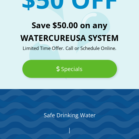
Save $50.00 on any
WATERCUREUSA SYSTEM
Limited Time Offer. Call or Schedule Online.
Specials
Safe Drinking Water
|