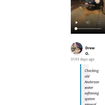
Drew
O.
3193 days ago
Checking
old
Anderson
water
softening
system
general