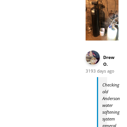
Drew
O.
3193 days ago
Checking
old
Anderson
water
softening
system
general