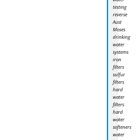
testing
reverse
Aust
Moses
drinking
water
systems
iron
filters
sulfur
filters
hard
water
filters
hard
water
softeners
water