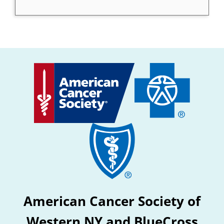
American Cancer Society of
Western NY and BlueCross