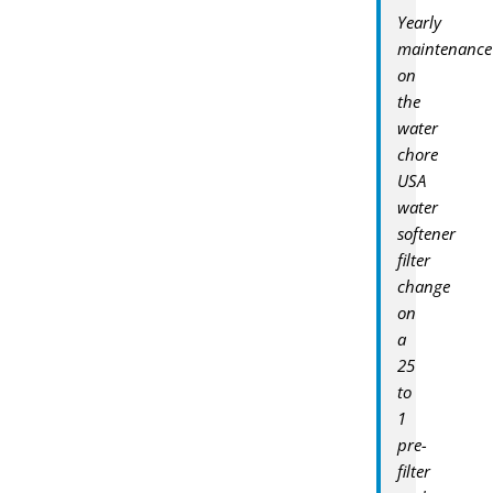
Yearly
maintenance
on
the
water
chore
USA
water
softener
filter
change
on
a
25
to
1
pre-
filter