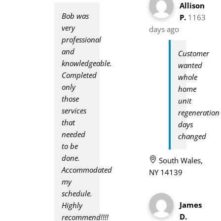
Allison
Bob was
P.
1163
very
days ago
professional
and
Customer
knowledgeable.
wanted
Completed
whole
only
home
those
unit
services
regeneration
that
days
needed
changed
to be
done.
South Wales,
Accommodated
NY 14139
my
schedule.
James
Highly
D.
recommend!!!!