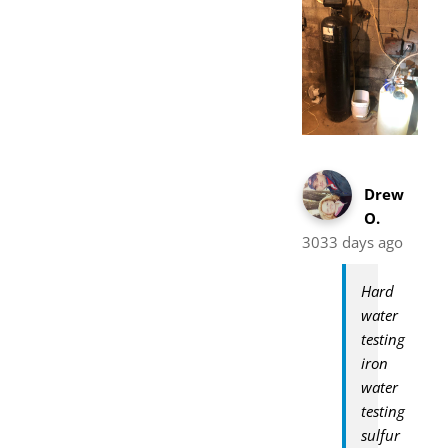
Drew
O.
3033 days ago
Hard
water
testing
iron
water
testing
sulfur