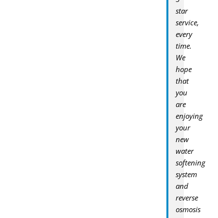
star
service,
every
time.
We
hope
that
you
are
enjoying
your
new
water
softening
system
and
reverse
osmosis