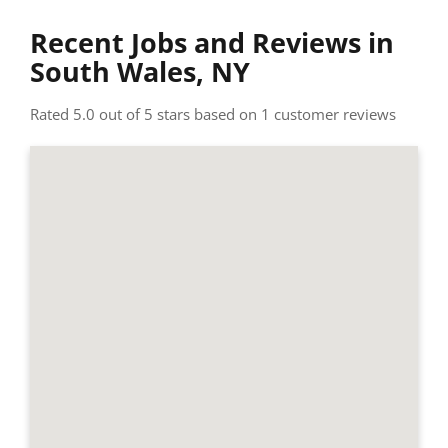
Recent Jobs and Reviews in
South Wales, NY
Rated 5.0 out of 5 stars based on 1 customer reviews