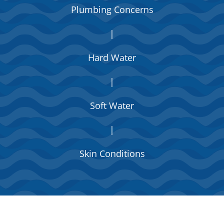
Plumbing Concerns
|
Hard Water
|
Soft Water
|
Skin Conditions