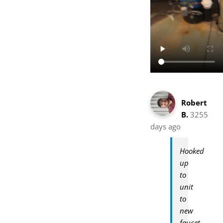
Robert
B.
3255
days ago
Hooked
up
to
unit
to
new
faucet.