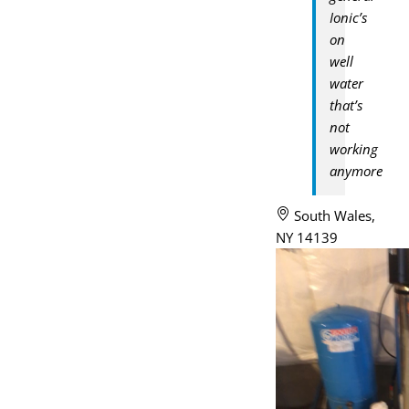
Ionic’s
on
well
water
that’s
not
working
anymore
South Wales,
NY 14139