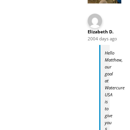
Elizabeth D.
2004 days ago
Hello
Matthew,
our
goal
at
Watercure
USA
is
to
give
you
5