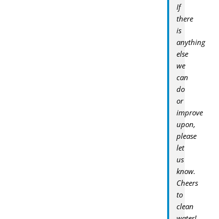
If
there
is
anything
else
we
can
do
or
improve
upon,
please
let
us
know.
Cheers
to
clean
water!