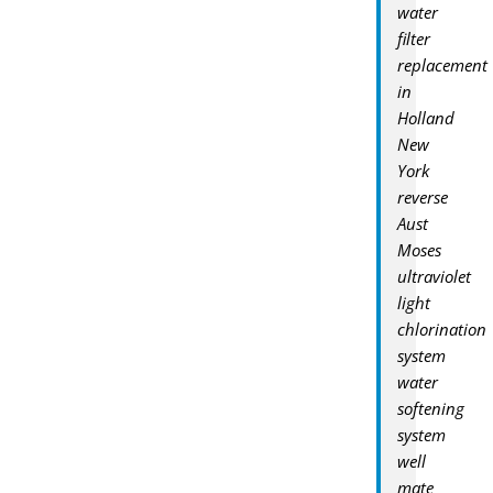
water
filter
replacement
in
Holland
New
York
reverse
Aust
Moses
ultraviolet
light
chlorination
system
water
softening
system
well
mate