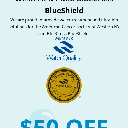
BlueShield
We are proud to provide water treatment and filtration
solutions for the American Cancer Society of Western NY
and BlueCross BlueShield.
$50 OFF