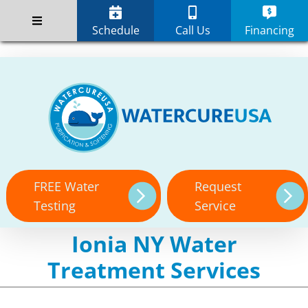
Skip
;
to
Schedule
Call Us
Financing
content
FREE Water
Request
Testing
Service
Ionia NY Water
Treatment Services