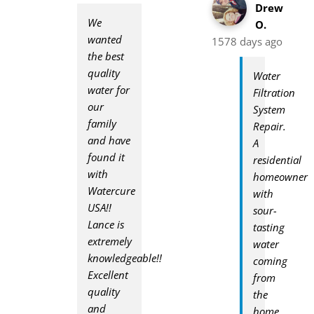
Drew
We
O.
wanted
1578 days ago
the best
quality
Water
water for
Filtration
our
System
family
Repair.
and have
A
found it
residential
with
homeowner
Watercure
with
USA!!
sour-
Lance is
tasting
extremely
water
knowledgeable!!
coming
Excellent
from
quality
the
and
home