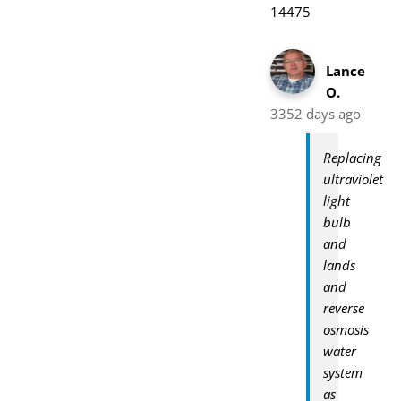
14475
Lance
O.
3352 days ago
Replacing
ultraviolet
light
bulb
and
lands
and
reverse
osmosis
water
system
as