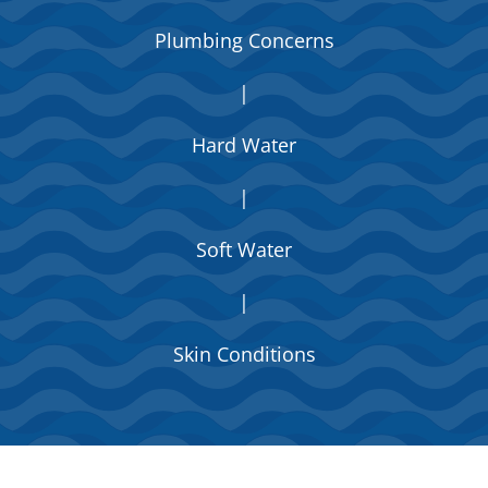
Plumbing Concerns
|
Hard Water
|
Soft Water
|
Skin Conditions