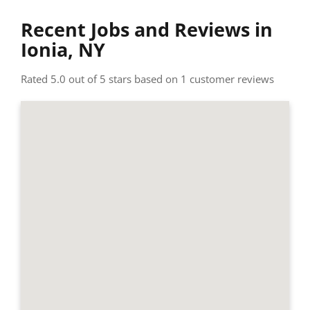
Recent Jobs and Reviews in
Ionia, NY
Rated 5.0 out of 5 stars based on 1 customer reviews