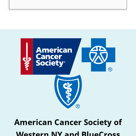
American Cancer Society of
Western NY and BlueCross