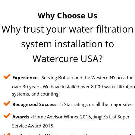
Why Choose Us
Why trust your water filtration
system installation to
Watercure USA?
Experience
- Serving Buffalo and the Western NY area for
over 30 years. We have installed over 8,000 water filtration
systems, and counting!
Recognized Success
- 5 Star ratings on all the major sites.
Awards
- Home Advisor Winner 2015, Angie’s List Super
Service Award 2015.