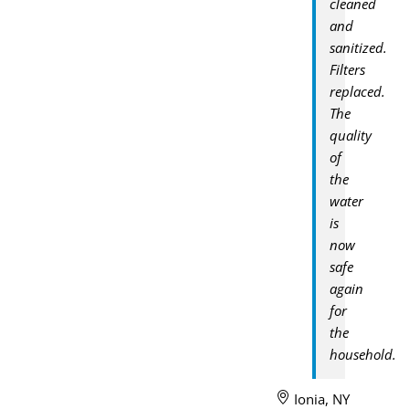
cleaned
and
sanitized.
Filters
replaced.
The
quality
of
the
water
is
now
safe
again
for
the
household.
Ionia, NY