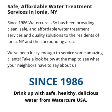
Safe, Affordable Water Treatment
Services in Ionia, NY
Since 1986 Watercure USA has been providing
clean, safe, and affordable water treatment
services and quality solutions to the residents of
Ionia, NY and the surrounding area.
We’ve been lucky enough to service some amazing
clients! Take a look below at the map to see what
your neighbors have to say about us!
SINCE 1986
Drink up with safe, healthy, delicious
water from Watercure USA.