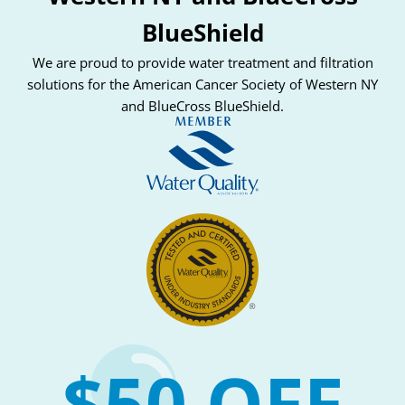
BlueShield
We are proud to provide water treatment and filtration
solutions for the American Cancer Society of Western NY
and BlueCross BlueShield.
$50 OFF