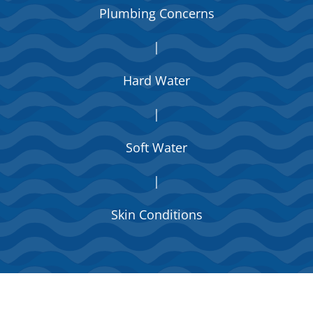
Plumbing Concerns
|
Hard Water
|
Soft Water
|
Skin Conditions