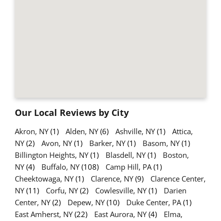
Our Local Reviews by City
Akron, NY
(1)
Alden, NY
(6)
Ashville, NY
(1)
Attica,
NY
(2)
Avon, NY
(1)
Barker, NY
(1)
Basom, NY
(1)
Billington Heights, NY
(1)
Blasdell, NY
(1)
Boston,
NY
(4)
Buffalo, NY
(108)
Camp Hill, PA
(1)
Cheektowaga, NY
(1)
Clarence, NY
(9)
Clarence Center,
NY
(11)
Corfu, NY
(2)
Cowlesville, NY
(1)
Darien
Center, NY
(2)
Depew, NY
(10)
Duke Center, PA
(1)
East Amherst, NY
(22)
East Aurora, NY
(4)
Elma,