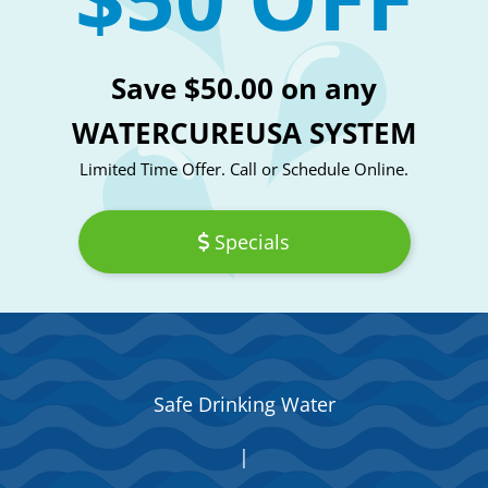
Save $50.00 on any
WATERCUREUSA SYSTEM
Limited Time Offer. Call or Schedule Online.
Specials
Safe Drinking Water
|