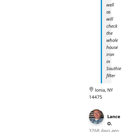
well
as
will
check
the
whole
house
iron
in
Southie
filter
Ionia, NY
14475
Lance
O.
3768 days ago