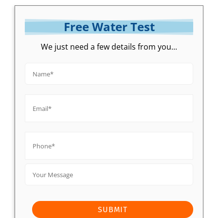
Free Water Test
We just need a few details from you...
Name*
*
Email*
*
Phone*
*
Your
Message
SUBMIT