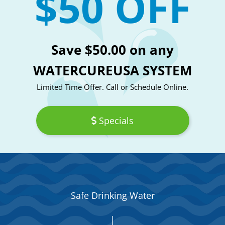
$50 OFF
Save $50.00 on any
WATERCUREUSA SYSTEM
Limited Time Offer. Call or Schedule Online.
Specials
Safe Drinking Water
|