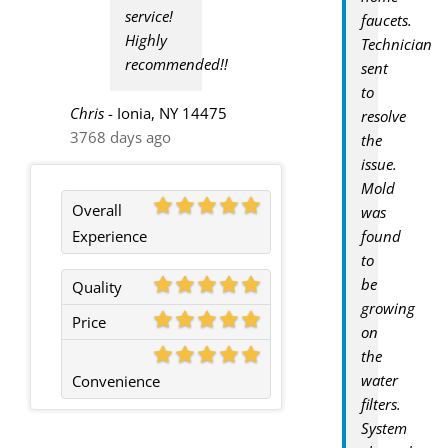
service!
faucets.
Highly
Technician
recommended!!
sent
to
Chris
-
Ionia, NY 14475
resolve
3768 days ago
the
issue.
Mold
Overall
was
Experience
found
to
be
Quality
growing
Price
on
the
water
Convenience
filters.
System