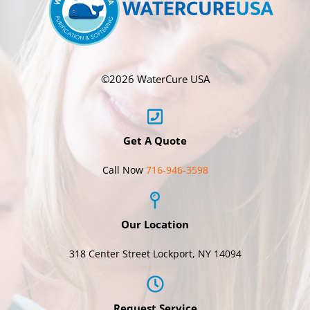
©
2026 WaterCure USA
Get A Quote
Call Now
716-946-3598
Our Location
318 Center Street Lockport, NY 14094
Request Service