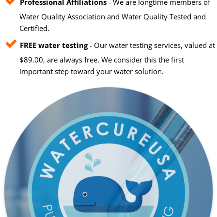
Professional Affiliations
- We are longtime members of
Water Quality Association and Water Quality Tested and
Certified.
FREE water testing
- Our water testing services, valued at
$89.00, are always free. We consider this the first
important step toward your water solution.