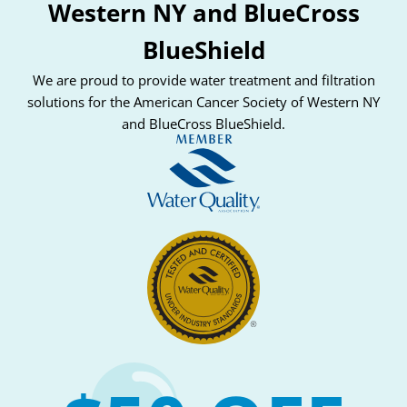
Western NY and BlueCross
BlueShield
We are proud to provide water treatment and filtration
solutions for the American Cancer Society of Western NY
and BlueCross BlueShield.