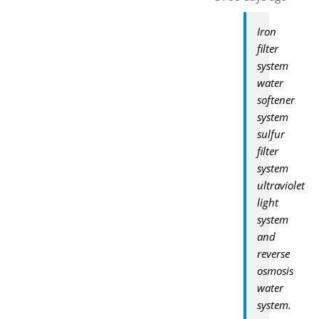
Iron
filter
system
water
softener
system
sulfur
filter
system
ultraviolet
light
system
and
reverse
osmosis
water
system.