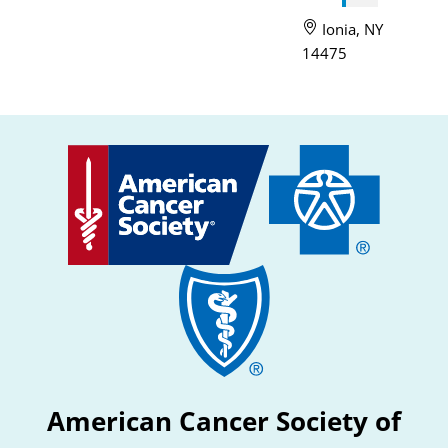
Ionia, NY
14475
American Cancer Society of