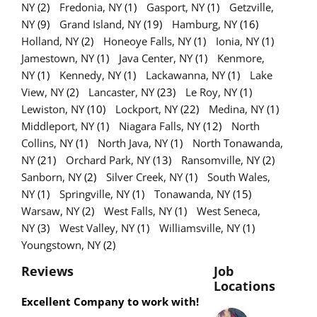
NY
(2)
Fredonia, NY
(1)
Gasport, NY
(1)
Getzville,
NY
(9)
Grand Island, NY
(19)
Hamburg, NY
(16)
Holland, NY
(2)
Honeoye Falls, NY
(1)
Ionia, NY
(1)
Jamestown, NY
(1)
Java Center, NY
(1)
Kenmore,
NY
(1)
Kennedy, NY
(1)
Lackawanna, NY
(1)
Lake
View, NY
(2)
Lancaster, NY
(23)
Le Roy, NY
(1)
Lewiston, NY
(10)
Lockport, NY
(22)
Medina, NY
(1)
Middleport, NY
(1)
Niagara Falls, NY
(12)
North
Collins, NY
(1)
North Java, NY
(1)
North Tonawanda,
NY
(21)
Orchard Park, NY
(13)
Ransomville, NY
(2)
Sanborn, NY
(2)
Silver Creek, NY
(1)
South Wales,
NY
(1)
Springville, NY
(1)
Tonawanda, NY
(15)
Warsaw, NY
(2)
West Falls, NY
(1)
West Seneca,
NY
(3)
West Valley, NY
(1)
Williamsville, NY
(1)
Youngstown, NY
(2)
Reviews
Job
Locations
Excellent Company to work with!