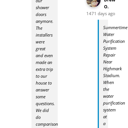
our
O.
shower
1471 days ago
doors
anymore.
Summertime
The
Water
installers
Purification
were
System
great
Repair
and even
Near
made an
Highmark
extra trip
Stadium.
to our
When
house to
the
answer
water
some
purification
questions.
system
We did
at
do
a
comparison