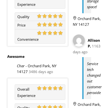
storage
Experience
space!
Quality
Orchard Park,
NY 14127
Price
Convenience
Allison
P.
1163
days ago
Awesome
Service
Char
-
Orchard Park, NY
tech
14127
3486 days ago
changed
out
customer
Overall
peroxide
Experience
Orchard Park,
Quality