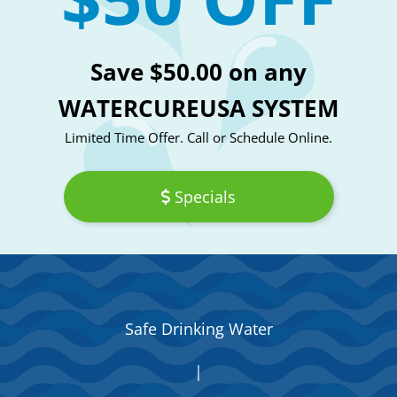
Save $50.00 on any
WATERCUREUSA SYSTEM
Limited Time Offer. Call or Schedule Online.
Specials
Safe Drinking Water
|