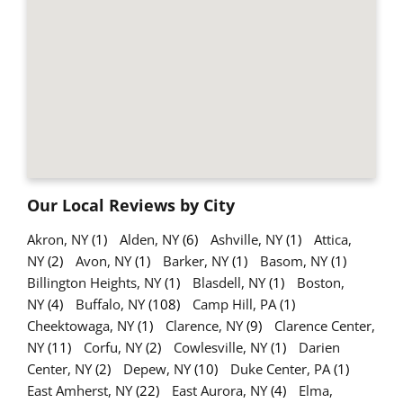
Our Local Reviews by City
Akron, NY
(1)
Alden, NY
(6)
Ashville, NY
(1)
Attica,
NY
(2)
Avon, NY
(1)
Barker, NY
(1)
Basom, NY
(1)
Billington Heights, NY
(1)
Blasdell, NY
(1)
Boston,
NY
(4)
Buffalo, NY
(108)
Camp Hill, PA
(1)
Cheektowaga, NY
(1)
Clarence, NY
(9)
Clarence Center,
NY
(11)
Corfu, NY
(2)
Cowlesville, NY
(1)
Darien
Center, NY
(2)
Depew, NY
(10)
Duke Center, PA
(1)
East Amherst, NY
(22)
East Aurora, NY
(4)
Elma,