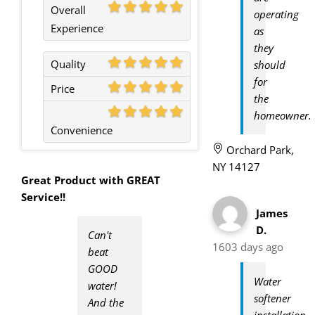
Overall
operating
Experience
as
they
Quality
should
for
Price
the
homeowner.
Convenience
Orchard Park,
NY 14127
Great Product with GREAT
Service!!
James
D.
Can't
1603 days ago
beat
GOOD
Water
water!
softener
And the
installation