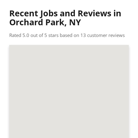
Recent Jobs and Reviews in
Orchard Park, NY
Rated 5.0 out of 5 stars based on 13 customer reviews