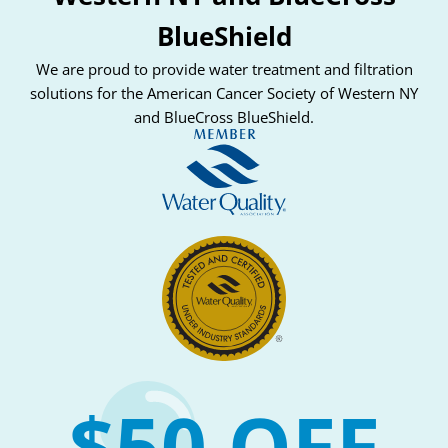
BlueShield
We are proud to provide water treatment and filtration
solutions for the American Cancer Society of Western NY
and BlueCross BlueShield.
$50 OFF