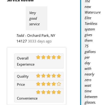
The
new
Watercure
Very
Elite
good
Tankless
service
system
gives
Todd
-
Orchard Park, NY
them
14127
3033 days ago
75
gallons
per
Overall
day
Experience
with
nearly
Quality
zero
Price
wait
time
between
Convenience
glasses.