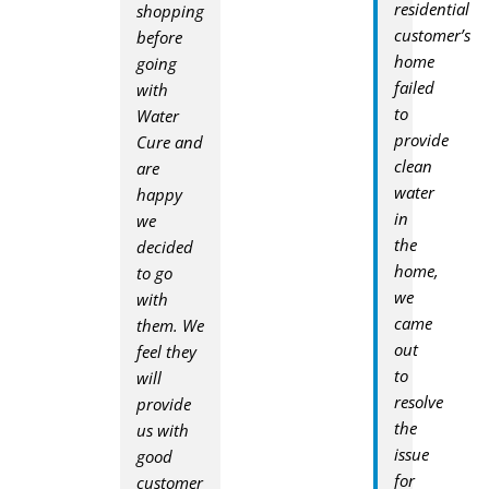
residential
shopping
customer’s
before
home
going
failed
with
to
Water
provide
Cure and
clean
are
water
happy
in
we
the
decided
home,
to go
we
with
came
them. We
out
feel they
to
will
resolve
provide
the
us with
issue
good
for
customer