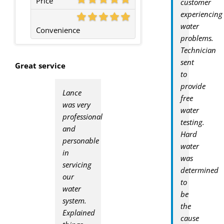
Price
customer
experiencing
water
Convenience
problems.
Technician
sent
Great service
to
provide
Lance
free
was very
water
professional
testing.
and
Hard
personable
water
in
was
servicing
determined
our
to
water
be
system.
the
Explained
cause