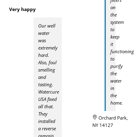
on
Very happy
the
system
Our well
to
water
keep
was
it
extremely
functioning
hard.
to
Also, foul
purify
smelling
the
and
water
tasting.
in
Watercure
the
USA fixed
home.
all that.
They
Orchard Park,
installed
NY 14127
a reverse
osmosis