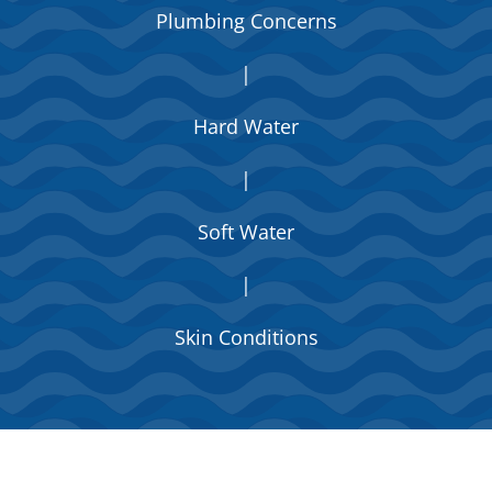
Plumbing Concerns
|
Hard Water
|
Soft Water
|
Skin Conditions