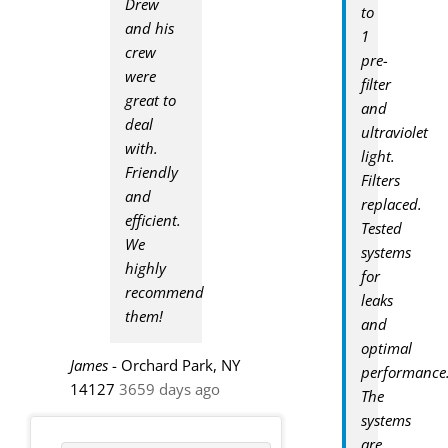
Drew
to
and his
1
crew
pre-
were
filter
great to
and
deal
ultraviolet
with.
light.
Friendly
Filters
and
replaced.
efficient.
Tested
We
systems
highly
for
recommend
leaks
them!
and
optimal
James
-
Orchard Park, NY
performance
14127
3659 days ago
The
systems
are