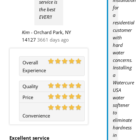
service is
for
the best
a
EVER!!
residential
customer
Kim
-
Orchard Park, NY
with
14127
3661 days ago
hard
water
concerns.
Overall
Installing
Experience
a
Watercure
Quality
USA
Price
water
softener
to
Convenience
eliminate
hardness
in
Excellent service