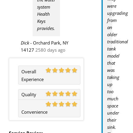
were
system
upgrading
Health
from
Keys
an
provides.
older
traditional
Dick
-
Orchard Park, NY
tank
14127
2580 days ago
model
that
was
Overall
taking
Experience
up
too
Quality
much
space
Convenience
under
their
sink.
Service Review