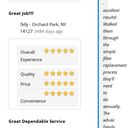
-
excellent
Great Job!!!!
results!
Walked
Telly
-
Orchard Park, NY
them
14127
3484 days ago
through
the
simple
Overall
filter
Experience
replacement
process
Quality
they'll
Price
need
to
do
Convenience
annually.
The
whole
Great Dependable Service
family