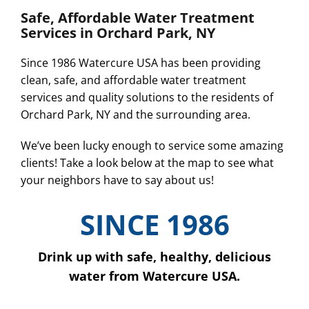
Safe, Affordable Water Treatment
Services in Orchard Park, NY
Since 1986 Watercure USA has been providing
clean, safe, and affordable water treatment
services and quality solutions to the residents of
Orchard Park, NY and the surrounding area.
We’ve been lucky enough to service some amazing
clients! Take a look below at the map to see what
your neighbors have to say about us!
SINCE 1986
Drink up with safe, healthy, delicious
water from Watercure USA.