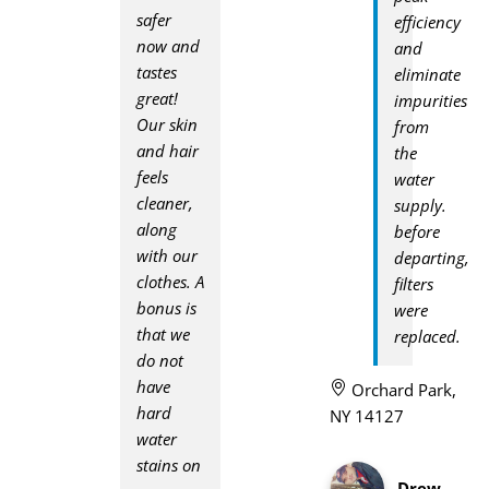
safer
efficiency
now and
and
tastes
eliminate
great!
impurities
Our skin
from
and hair
the
feels
water
cleaner,
supply.
along
before
with our
departing,
clothes. A
filters
bonus is
were
that we
replaced.
do not
have
Orchard Park,
hard
NY 14127
water
stains on
Drew