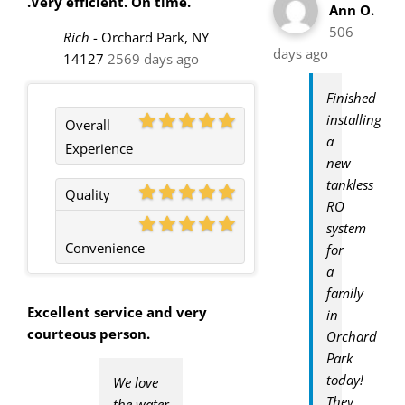
.Very efficient. On time.
Ann O.
506
Rich
-
Orchard Park, NY
days ago
14127
2569 days ago
Finished
installing
Overall
a
Experience
new
tankless
Quality
RO
system
Convenience
for
a
family
Excellent service and very
in
courteous person.
Orchard
Park
today!
We love
They
the water