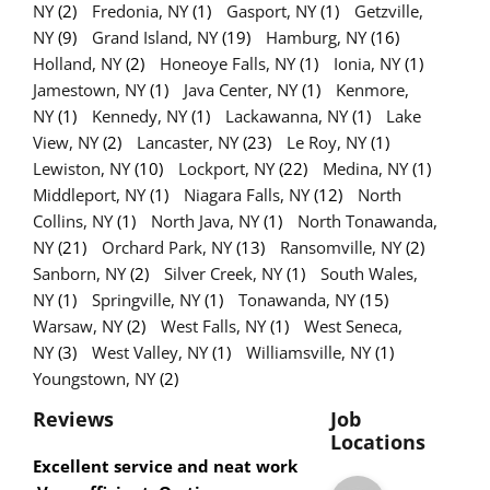
NY
(2)
Fredonia, NY
(1)
Gasport, NY
(1)
Getzville,
NY
(9)
Grand Island, NY
(19)
Hamburg, NY
(16)
Holland, NY
(2)
Honeoye Falls, NY
(1)
Ionia, NY
(1)
Jamestown, NY
(1)
Java Center, NY
(1)
Kenmore,
NY
(1)
Kennedy, NY
(1)
Lackawanna, NY
(1)
Lake
View, NY
(2)
Lancaster, NY
(23)
Le Roy, NY
(1)
Lewiston, NY
(10)
Lockport, NY
(22)
Medina, NY
(1)
Middleport, NY
(1)
Niagara Falls, NY
(12)
North
Collins, NY
(1)
North Java, NY
(1)
North Tonawanda,
NY
(21)
Orchard Park, NY
(13)
Ransomville, NY
(2)
Sanborn, NY
(2)
Silver Creek, NY
(1)
South Wales,
NY
(1)
Springville, NY
(1)
Tonawanda, NY
(15)
Warsaw, NY
(2)
West Falls, NY
(1)
West Seneca,
NY
(3)
West Valley, NY
(1)
Williamsville, NY
(1)
Youngstown, NY
(2)
Reviews
Job
Locations
Excellent service and neat work