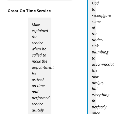
Had
to
Great On Time Service
reconfigure
some
Mike
of
explained
the
the
under-
service
sink
when he
plumbing
called to
to
make the
accommodat
appointment.
the
He
new
arrived
design,
on time
but
and
everything
performed
fit
service
perfectly
quickly
once