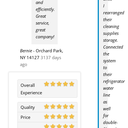
and
I
efficiently.
rearranged
Great
their
service,
cleaning
great
supplies
company!
storage.
Connected
Bernie
-
Orchard Park,
the
NY 14127
3137 days
system
ago
to
their
refrigerator
Overall
water
Experience
line
as
Quality
well
for
Price
double-