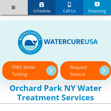
Skip
;
to
Schedule
Call Us
Financing
content
FREE Water
Request
Testing
Service
Orchard Park NY Water
Treatment Services