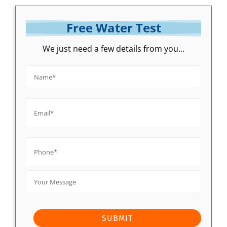
Free Water Test
We just need a few details from you...
Name*
*
Email*
*
Phone*
*
Your
Message
SUBMIT