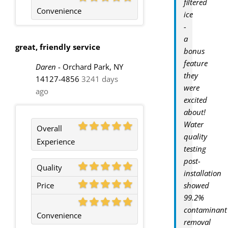
filtered
Convenience
ice
-
a
great, friendly service
bonus
feature
Daren
-
Orchard Park, NY
they
14127-4856
3241 days
were
ago
excited
about!
Water
Overall
quality
Experience
testing
post-
Quality
installation
Price
showed
99.2%
contaminant
Convenience
removal