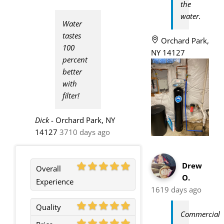
the
water.
Water
tastes
Orchard Park,
100
NY 14127
percent
better
with
filter!
Dick
-
Orchard Park, NY
14127
3710 days ago
Drew
Overall
O.
Experience
1619 days ago
Quality
Commercial