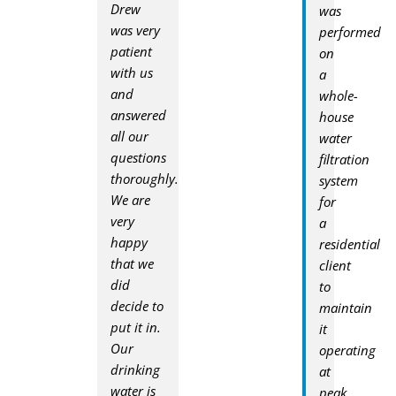
Drew
was
was very
performed
patient
on
with us
a
and
whole-
answered
house
all our
water
questions
filtration
thoroughly.
system
We are
for
very
a
happy
residential
that we
client
did
to
decide to
maintain
put it in.
it
Our
operating
drinking
at
water is
peak