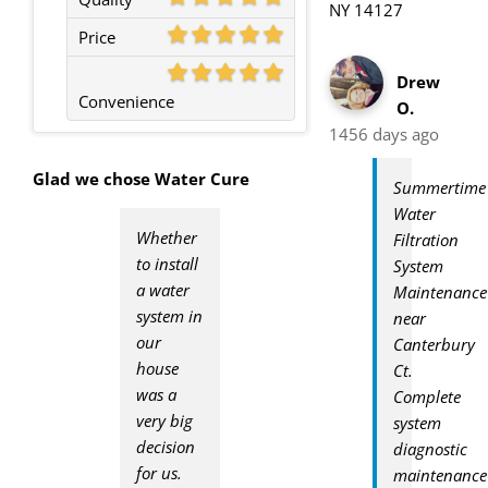
NY 14127
Price
Drew
Convenience
O.
1456 days ago
Glad we chose Water Cure
Summertime
Water
Whether
Filtration
to install
System
a water
Maintenance
system in
near
our
Canterbury
house
Ct.
was a
Complete
very big
system
decision
diagnostic
for us.
maintenance