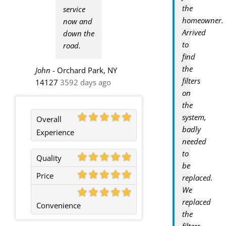
the
service
homeowner.
now and
Arrived
down the
to
road.
find
the
John
-
Orchard Park, NY
filters
14127
3592 days ago
on
the
system,
Overall
badly
Experience
needed
to
Quality
be
Price
replaced.
We
replaced
Convenience
the
filters