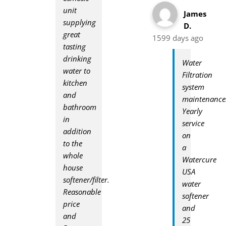
unit
James
supplying
D.
great
1599 days ago
tasting
drinking
Water
water to
Filtration
kitchen
system
and
maintenance
bathroom
Yearly
in
service
addition
on
to the
a
whole
Watercure
house
USA
softener/filter.
water
Reasonable
softener
price
and
and
25