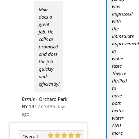
was
Mike
impressed
does a
with
great
the
job. He
immediate
calls as
improvemen
promised
in
and does
water
the job
taste.
quickly
They're
and
thrilled
efficiently!
to
have
Bernie
-
Orchard Park,
both
NY 14127
3486 days
better
ago
water
AND
more
Overall