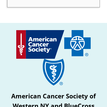
American Cancer Society of
Western NY and BlueCross