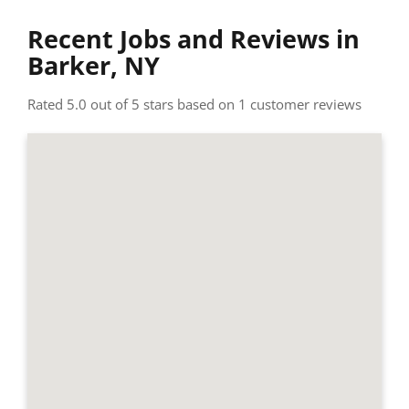
Recent Jobs and Reviews in
Barker, NY
Rated 5.0 out of 5 stars based on 1 customer reviews