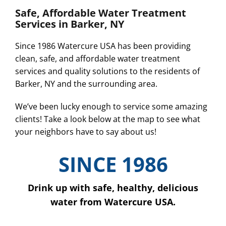
Safe, Affordable Water Treatment
Services in Barker, NY
Since 1986 Watercure USA has been providing
clean, safe, and affordable water treatment
services and quality solutions to the residents of
Barker, NY and the surrounding area.
We’ve been lucky enough to service some amazing
clients! Take a look below at the map to see what
your neighbors have to say about us!
SINCE 1986
Drink up with safe, healthy, delicious
water from Watercure USA.