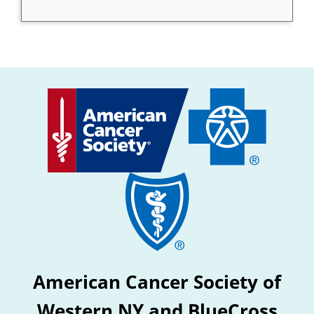
American Cancer Society of
Western NY and BlueCross