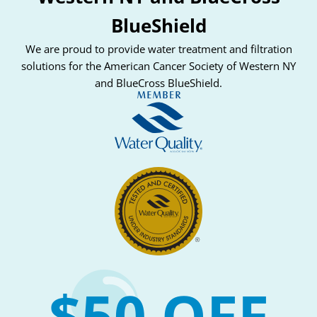
BlueShield
We are proud to provide water treatment and filtration
solutions for the American Cancer Society of Western NY
and BlueCross BlueShield.
$50 OFF