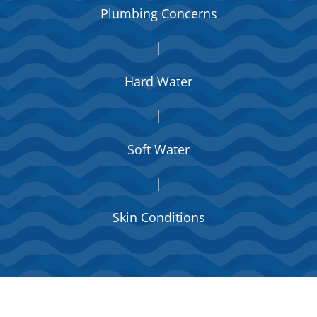
Plumbing Concerns
|
Hard Water
|
Soft Water
|
Skin Conditions