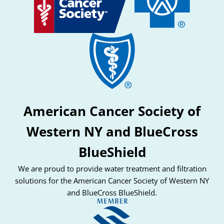
American Cancer Society of
Western NY and BlueCross
BlueShield
We are proud to provide water treatment and filtration
solutions for the American Cancer Society of Western NY
and BlueCross BlueShield.