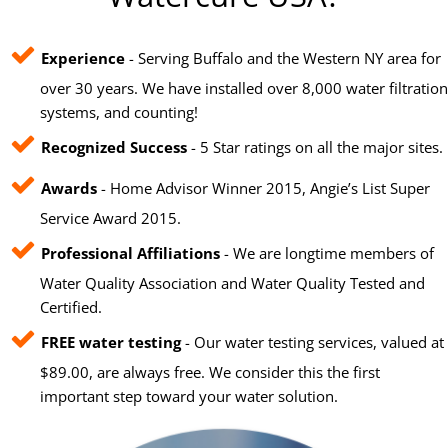
Experience
- Serving Buffalo and the Western NY area for
over 30 years. We have installed over 8,000 water filtration
systems, and counting!
Recognized Success
- 5 Star ratings on all the major sites.
Awards
- Home Advisor Winner 2015, Angie’s List Super
Service Award 2015.
Professional Affiliations
- We are longtime members of
Water Quality Association and Water Quality Tested and
Certified.
FREE water testing
- Our water testing services, valued at
$89.00, are always free. We consider this the first
important step toward your water solution.