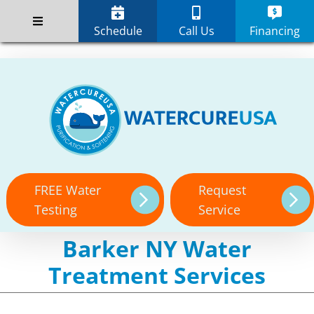
Skip
;
to
Schedule
Call Us
Financing
content
FREE Water
Request
Testing
Service
Barker NY Water
Treatment Services