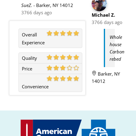
SueZ.
-
Barker, NY 14012
3766 days ago
Michael Z.
3766 days ago
Overall
Whole
Experience
house
Carbon
Quality
rebed
Price
Barker, NY
14012
Convenience