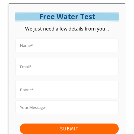
Free Water Test
We just need a few details from you...
Name*
*
Email*
*
Phone*
*
Your
Message
SUBMIT