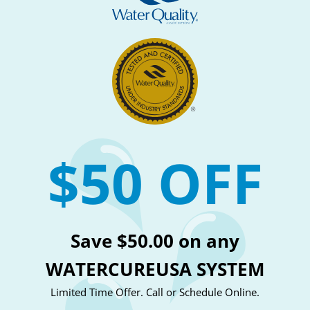
$50 OFF
Save $50.00 on any
WATERCUREUSA SYSTEM
Limited Time Offer. Call or Schedule Online.