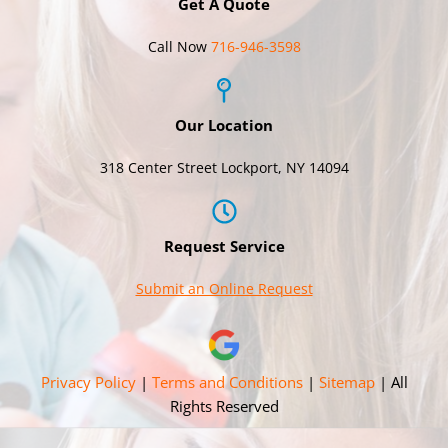
Get A Quote
Call Now
716-946-3598
Our Location
318 Center Street Lockport, NY 14094
Request Service
Submit an Online Request
Privacy Policy
|
Terms and Conditions
|
Sitemap
| All
Rights Reserved