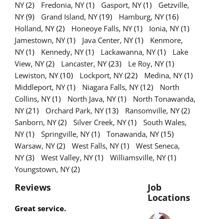
NY
(2)
Fredonia, NY
(1)
Gasport, NY
(1)
Getzville,
NY
(9)
Grand Island, NY
(19)
Hamburg, NY
(16)
Holland, NY
(2)
Honeoye Falls, NY
(1)
Ionia, NY
(1)
Jamestown, NY
(1)
Java Center, NY
(1)
Kenmore,
NY
(1)
Kennedy, NY
(1)
Lackawanna, NY
(1)
Lake
View, NY
(2)
Lancaster, NY
(23)
Le Roy, NY
(1)
Lewiston, NY
(10)
Lockport, NY
(22)
Medina, NY
(1)
Middleport, NY
(1)
Niagara Falls, NY
(12)
North
Collins, NY
(1)
North Java, NY
(1)
North Tonawanda,
NY
(21)
Orchard Park, NY
(13)
Ransomville, NY
(2)
Sanborn, NY
(2)
Silver Creek, NY
(1)
South Wales,
NY
(1)
Springville, NY
(1)
Tonawanda, NY
(15)
Warsaw, NY
(2)
West Falls, NY
(1)
West Seneca,
NY
(3)
West Valley, NY
(1)
Williamsville, NY
(1)
Youngstown, NY
(2)
Reviews
Job
Locations
Great service.