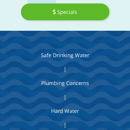
Specials
Safe Drinking Water
|
Plumbing Concerns
|
Hard Water
|