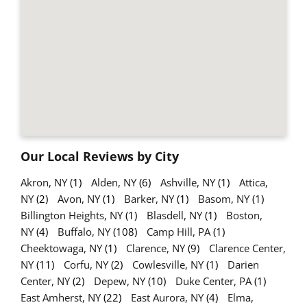
Our Local Reviews by City
Akron, NY
(1)
Alden, NY
(6)
Ashville, NY
(1)
Attica,
NY
(2)
Avon, NY
(1)
Barker, NY
(1)
Basom, NY
(1)
Billington Heights, NY
(1)
Blasdell, NY
(1)
Boston,
NY
(4)
Buffalo, NY
(108)
Camp Hill, PA
(1)
Cheektowaga, NY
(1)
Clarence, NY
(9)
Clarence Center,
NY
(11)
Corfu, NY
(2)
Cowlesville, NY
(1)
Darien
Center, NY
(2)
Depew, NY
(10)
Duke Center, PA
(1)
East Amherst, NY
(22)
East Aurora, NY
(4)
Elma,