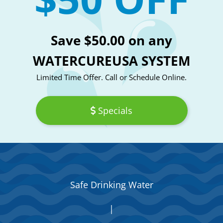
Save $50.00 on any
WATERCUREUSA SYSTEM
Limited Time Offer. Call or Schedule Online.
Specials
Safe Drinking Water
|