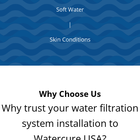
Soft Water
|
Skin Conditions
Why Choose Us
Why trust your water filtration
system installation to
Watercure USA?