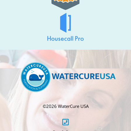
©
2026 WaterCure USA