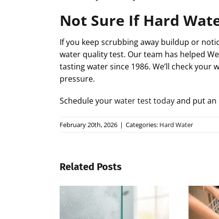
Not Sure If Hard Wate
If you keep scrubbing away buildup or notic
water quality test. Our team has helped W
tasting water since 1986. We’ll check your 
pressure.
Schedule your
water test today
and put an 
February 20th, 2026
|
Categories:
Hard Water
Related Posts