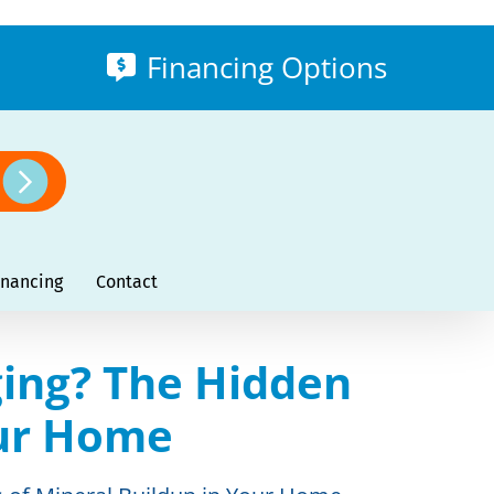
Financing Options
inancing
Contact
ing? The Hidden
our Home