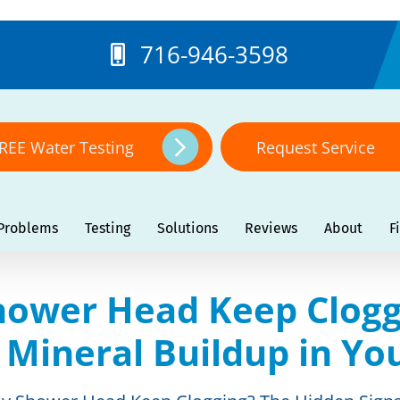
716-946-3598
REE Water Testing
Request Service
Problems
Testing
Solutions
Reviews
About
F
ower Head Keep Clogg
f Mineral Buildup in Y