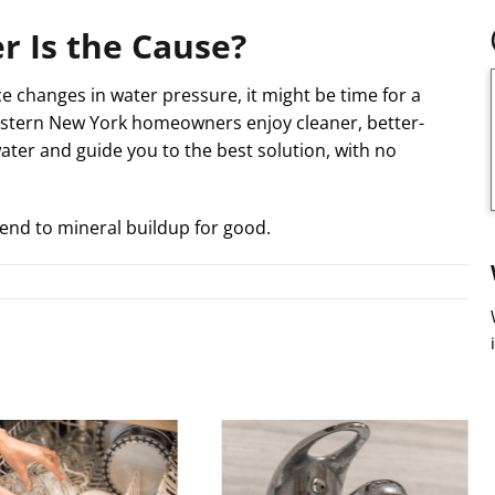
r Is the Cause?
e changes in water pressure, it might be time for a
estern New York homeowners enjoy cleaner, better-
water and guide you to the best solution, with no
end to mineral buildup for good.