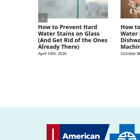
er
How to Prevent Hard
How to
air?
Water Stains on Glass
Water 
NY
(And Get Rid of the Ones
Dishwa
 to Know
Already There)
Machi
April 10th, 2026
October 8t