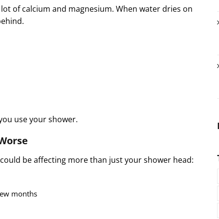
a lot of calcium and magnesium. When water dries on
behind.
 you use your shower.
 Worse
r could be affecting more than just your shower head:
 few months