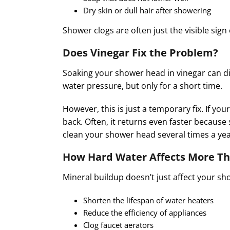
Dry skin or dull hair after showering
Shower clogs are often just the visible sig
Does Vinegar Fix the Problem?
Soaking your shower head in vinegar can dis
water pressure, but only for a short time.
However, this is just a temporary fix. If y
back. Often, it returns even faster because 
clean your shower head several times a year
How Hard Water Affects More Th
Mineral buildup doesn’t just affect your sho
Shorten the lifespan of water heaters
Reduce the efficiency of appliances
Clog faucet aerators