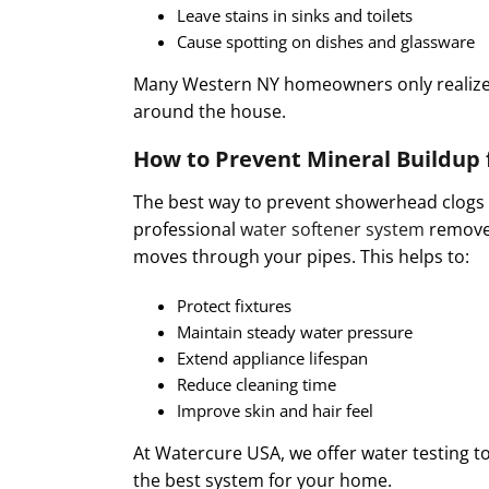
Leave stains in sinks and toilets
Cause spotting on dishes and glassware
Many Western NY homeowners only realize 
around the house.
How to Prevent Mineral Buildup 
The best way to prevent showerhead clogs f
professional
water softener system
removes
moves through your pipes. This helps to:
Protect fixtures
Maintain steady water pressure
Extend appliance lifespan
Reduce cleaning time
Improve skin and hair feel
At Watercure USA, we offer water testing t
the best system for your home.