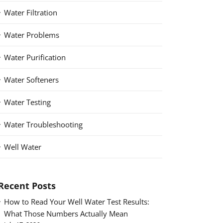
Water Filtration
Water Problems
Water Purification
Water Softeners
Water Testing
Water Troubleshooting
Well Water
Recent Posts
How to Read Your Well Water Test Results:
What Those Numbers Actually Mean