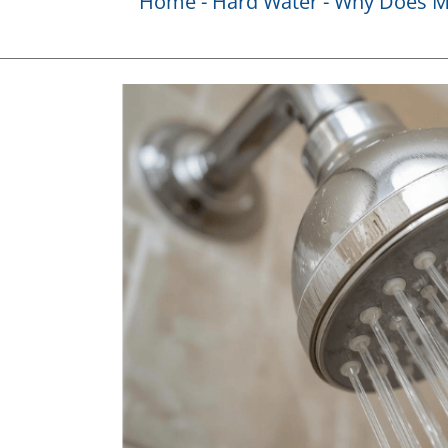
Home
Hard Water
Why Does My
View
Larger
Image