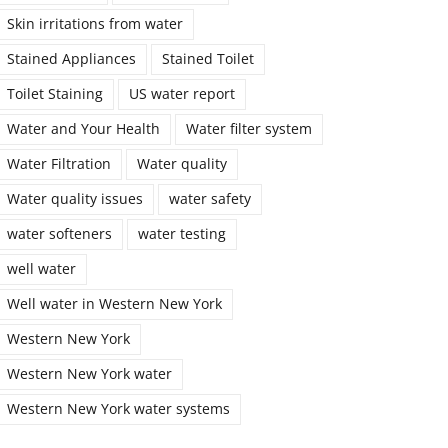
Skin irritations from water
Stained Appliances
Stained Toilet
Toilet Staining
US water report
Water and Your Health
Water filter system
Water Filtration
Water quality
Water quality issues
water safety
water softeners
water testing
well water
Well water in Western New York
Western New York
Western New York water
Western New York water systems