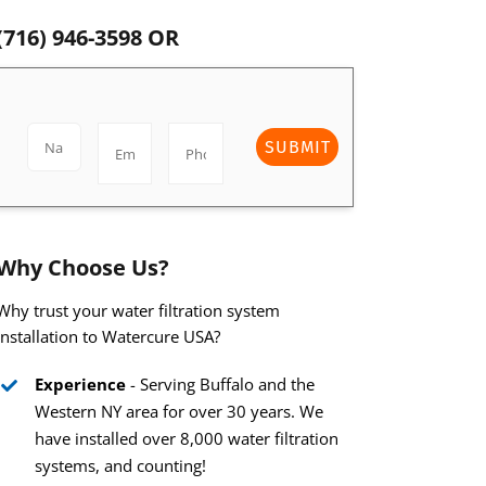
(716) 946-3598
OR
SUBMIT
Why Choose Us?
Why trust your water filtration system
installation to Watercure USA?
Experience
- Serving Buffalo and the
Western NY area for over 30 years. We
have installed over 8,000 water filtration
systems, and counting!