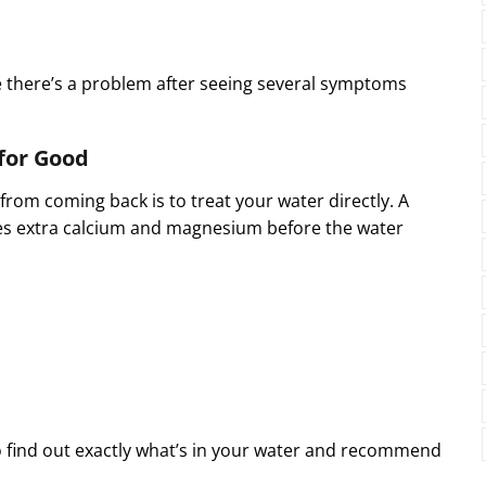
there’s a problem after seeing several symptoms
for Good
rom coming back is to treat your water directly. A
 extra calcium and magnesium before the water
o find out exactly what’s in your water and recommend