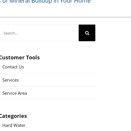
of Mineral Buildup in Your Home
Search
for:
Customer Tools
Contact Us
Services
Service Area
Categories
Hard Water