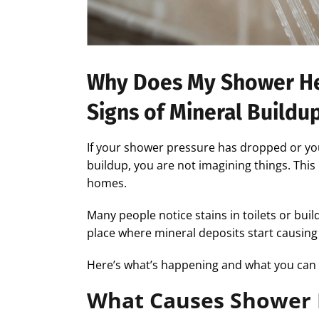
Why Does My Shower He
Signs of Mineral Buildu
If your shower pressure has dropped or yo
buildup, you are not imagining things. Thi
homes.
Many people notice stains in toilets or bui
place where mineral deposits start causing
Here’s what’s happening and what you can 
What Causes Shower 