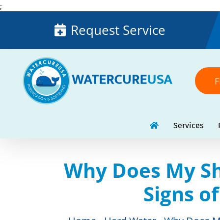
Skip
;
to
Request Service
content
F
Services
Why Does My Sh
Signs o