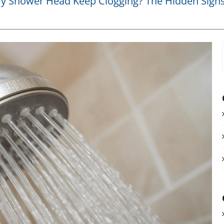
 Shower Head Keep Clogging? The Hidden Signs 