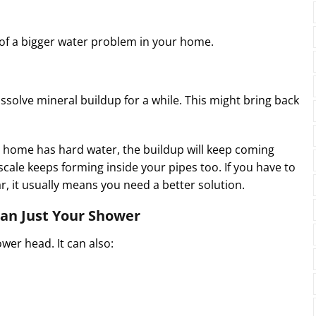
n of a bigger water problem in your home.
solve mineral buildup for a while. This might bring back
our home has hard water, the buildup will keep coming
scale keeps forming inside your pipes too. If you have to
, it usually means you need a better solution.
an Just Your Shower
wer head. It can also: