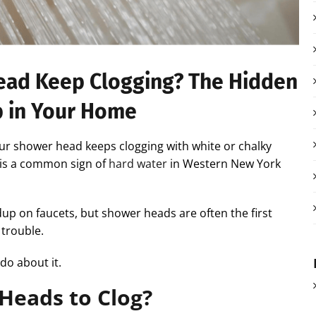
ad Keep Clogging? The Hidden
p in Your Home
ur shower head keeps clogging with white or chalky
s is a common sign of
hard water
in Western New York
ldup on faucets, but shower heads are often the first
 trouble.
do about it.
Heads to Clog?