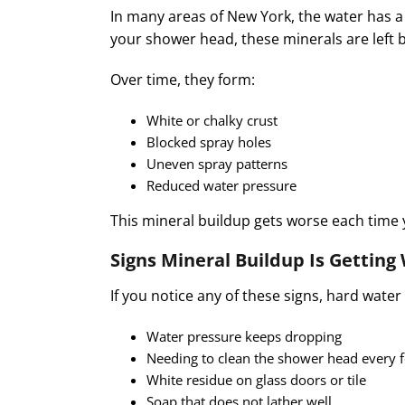
In many areas of New York, the water has 
your shower head, these minerals are left 
Over time, they form:
White or chalky crust
Blocked spray holes
Uneven spray patterns
Reduced water pressure
This mineral buildup gets worse each time
Signs Mineral Buildup Is Getting
If you notice any of these signs, hard wate
Water pressure keeps dropping
Needing to clean the shower head every
White residue on glass doors or tile
Soap that does not lather well