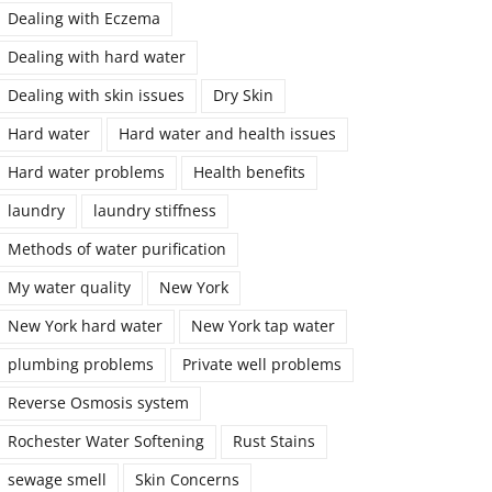
Dealing with Eczema
Dealing with hard water
Dealing with skin issues
Dry Skin
Hard water
Hard water and health issues
Hard water problems
Health benefits
laundry
laundry stiffness
Methods of water purification
My water quality
New York
New York hard water
New York tap water
plumbing problems
Private well problems
Reverse Osmosis system
Rochester Water Softening
Rust Stains
sewage smell
Skin Concerns