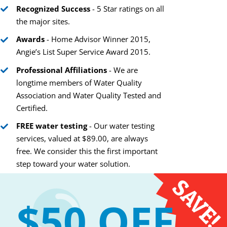
Recognized Success
- 5 Star ratings on all
the major sites.
Awards
- Home Advisor Winner 2015,
Angie’s List Super Service Award 2015.
“Orange” You Glad We
Hair Secrets of Ha
Can Fix Toilet Stains?
Water Your Stylist
Professional Affiliations
- We are
Tell you
March 2nd, 2021
longtime members of Water Quality
February 12th, 2021
Association and Water Quality Tested and
Certified.
FREE water testing
- Our water testing
services, valued at $89.00, are always
free. We consider this the first important
step toward your water solution.
$50 OFF