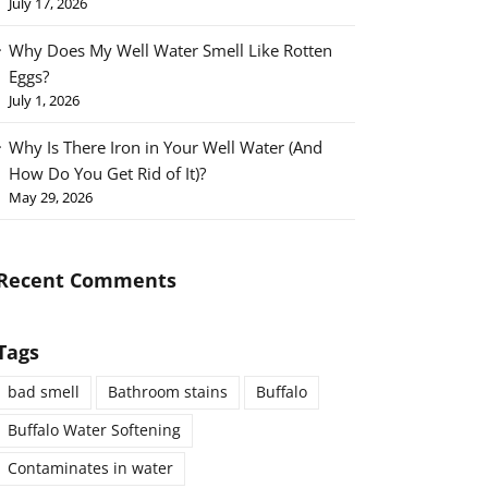
July 17, 2026
Why Does My Well Water Smell Like Rotten
Eggs?
July 1, 2026
Why Is There Iron in Your Well Water (And
How Do You Get Rid of It)?
May 29, 2026
Recent Comments
Tags
bad smell
Bathroom stains
Buffalo
Buffalo Water Softening
Contaminates in water