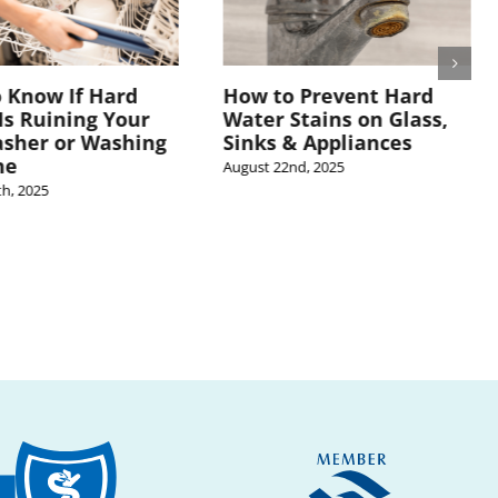
 Know If Hard
How to Prevent Hard
Is Ruining Your
Water Stains on Glass,
sher or Washing
Sinks & Appliances
ne
August 22nd, 2025
h, 2025